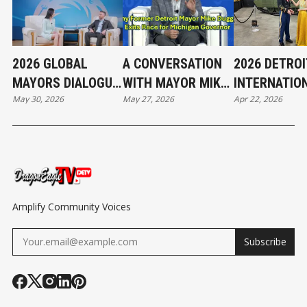
2026 GLOBAL
A CONVERSATION
2026 DETROI
MAYORS DIALOGUE
WITH MAYOR MIKE
INTERNATIO
May 30, 2026
May 27, 2026
Apr 22, 2026
| FROM VIBRANT
DUGGAN
AUTO SHOW 
STREETS TO
HIGHLIGHTS
GREEN GROWTH
Amplify Community Voices
Subscribe