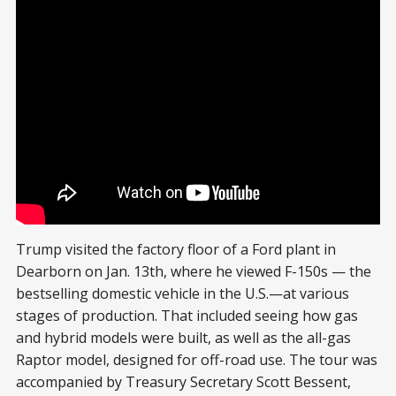
President Trump at the Ford plant
Trump visited the factory floor of a Ford plant in
Dearborn on Jan. 13th, where he viewed F-150s — the
bestselling domestic vehicle in the U.S.—at various
stages of production. That included seeing how gas
and hybrid models were built, as well as the all-gas
Raptor model, designed for off-road use. The tour was
accompanied by Treasury Secretary Scott Bessent,