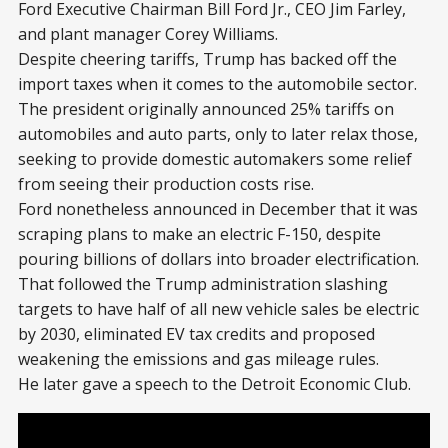
Ford Executive Chairman Bill Ford Jr., CEO Jim Farley,
and plant manager Corey Williams.
Despite cheering tariffs, Trump has backed off the
import taxes when it comes to the automobile sector.
The president originally announced 25% tariffs on
automobiles and auto parts, only to later relax those,
seeking to provide domestic automakers some relief
from seeing their production costs rise.
Ford nonetheless announced in December that it was
scraping plans to make an electric F-150, despite
pouring billions of dollars into broader electrification.
That followed the Trump administration slashing
targets to have half of all new vehicle sales be electric
by 2030, eliminated EV tax credits and proposed
weakening the emissions and gas mileage rules.
He later gave a speech to the Detroit Economic Club.