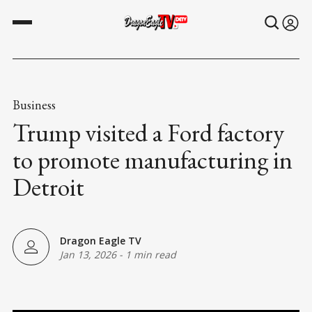
Business
Trump visited a Ford factory
to promote manufacturing in
Detroit
Dragon Eagle TV
Jan 13, 2026
-
1 min read