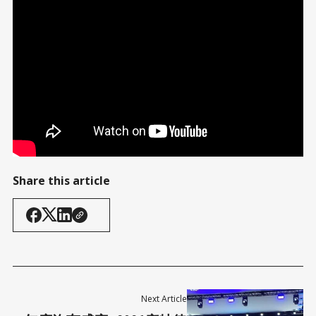
President Trump's full speech
Share this article
Next Article