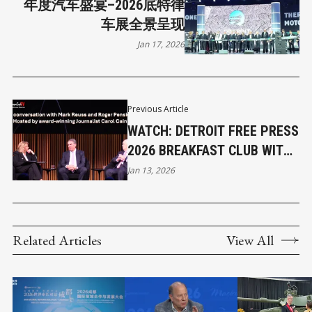
年度汽车盛宴–2026底特律
车展全景呈现
Jan 17, 2026
Previous Article
WATCH: DETROIT FREE PRESS
2026 BREAKFAST CLUB WITH
MARK REUSS, ROGER PENSKE
Jan 13, 2026
Related Articles
View All