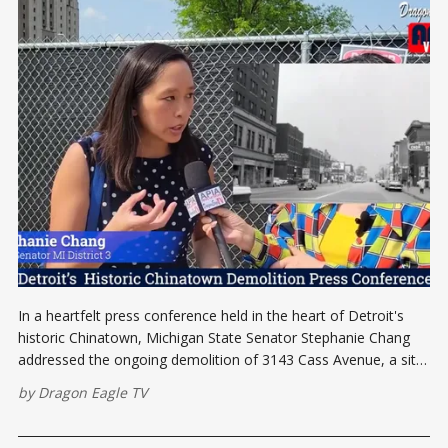
In a heartfelt press conference held in the heart of Detroit's
historic Chinatown, Michigan State Senator Stephanie Chang
addressed the ongoing demolition of 3143 Cass Avenue, a site
deeply woven into the rich tapestry of the area's cultural
by
Dragon Eagle TV
heritage. The press conference aimed to rally the