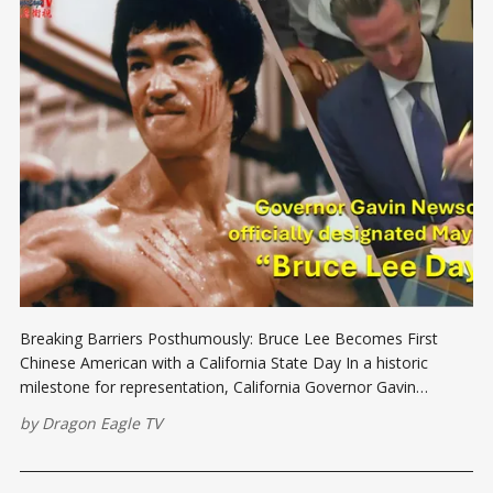
Breaking Barriers Posthumously: Bruce Lee Becomes First
Chinese American with a California State Day In a historic
milestone for representation, California Governor Gavin
Newsom signed a law officially designating May 17 as Bruce
by
Dragon Eagle TV
Lee Day. This annual namesake day marks the first time in
California's history that a