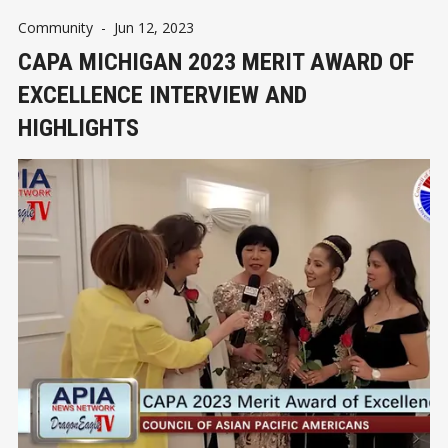
Community
-
Jun 12, 2023
CAPA MICHIGAN 2023 MERIT AWARD OF
EXCELLENCE INTERVIEW AND
HIGHLIGHTS