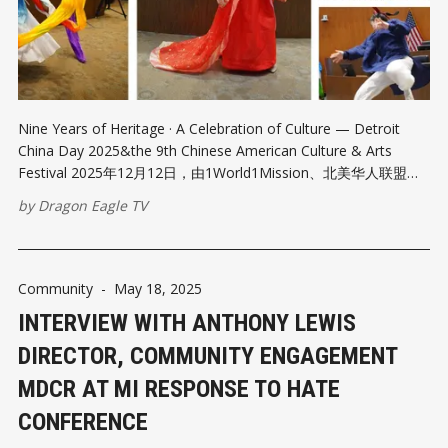
Nine Years of Heritage · A Celebration of Culture — Detroit
China Day 2025&the 9th Chinese American Culture & Arts
Festival 2025年12月12日，由1World1Mission、北美华人联盟、
密西根华人社团联席会、底特律中国人协会、美国龙鹰卫视等多家
by
Dragon Eagle TV
机构联合密西根州及底特律市政府共同举办的底特律中国日暨第九
届中美文化艺术节，在底特律市政府大厦盛大启幕。活动以恢宏的
规模、精彩纷呈的内容和高度凝聚的社区参与度，呈现出一场跨越
文化、连接社区的年度文化盛典，现场反响热烈、好评如潮，堪称
Community
-
May 18, 2025
一次震撼车城、影响深远的文化盛会。 这场汇聚政、商、文化界与
INTERVIEW WITH ANTHONY LEWIS
社区力量的盛会，不仅集中展现了中华文化的深厚底蕴与时代活
力，也彰显了底特律作为多元文化城市的开放胸怀与国际视野。底
DIRECTOR, COMMUNITY ENGAGEMENT
特律中国日再次以其卓越的组织力、感染力与号召力，向主流社会
MDCR AT MI RESPONSE TO HATE
递交了一份关于文化共融与社区凝聚的亮眼答卷。 第一部分|文明
交汇的冬日华章 ——多元共融的城市礼赞 2025年12月12日，冬日
CONFERENCE
的底特律在澄澈晴空中焕