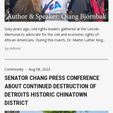
Sixty years ago, civil rights leaders gathered at the Lincoln
Memorial to advocate for the civil and economic rights of
African Americans. During this march, Dr. Martin Luther King
delivered his iconic "I Have a Dream" speech to 250,000
by
Admin
people, striving to end racism. Today, Chinese Americans
Community
-
Aug 08, 2023
SENATOR CHANG PRESS CONFERENCE
ABOUT CONTINUED DESTRUCTION OF
DETROITS HISTORIC CHINATOWN
DISTRICT