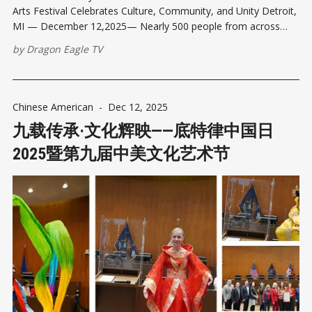
Arts Festival Celebrates Culture, Community, and Unity Detroit,
MI — December 12,2025— Nearly 500 people from across
Metro Detroit and beyond gathered at the Coleman A. Young
by
Dragon Eagle TV
Municipal Center on Friday afternoon for Detroit China Day
2025— the 9th Chinese
Chinese American
-
Dec 12, 2025
九载传承·文化辉映——底特律中国日
2025暨第九届中美文化艺术节