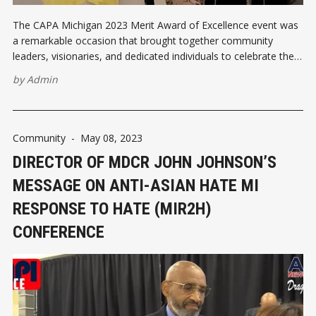
The CAPA Michigan 2023 Merit Award of Excellence event was
a remarkable occasion that brought together community
leaders, visionaries, and dedicated individuals to celebrate the
outstanding achievements of Asian Pacific Americans (APA) in
by
Admin
the local community. Co-founder Stephanie Bo, past president
Catherine Lee, Dr. Summa Keith, and event chair Julie
Community
-
May 08, 2023
DIRECTOR OF MDCR JOHN JOHNSON’S
MESSAGE ON ANTI-ASIAN HATE MI
RESPONSE TO HATE (MIR2H)
CONFERENCE