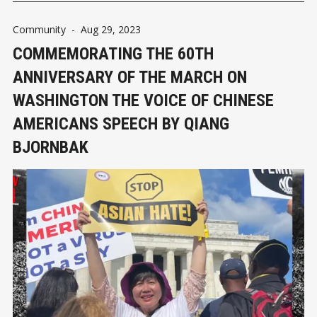
Community
-
Aug 29, 2023
COMMEMORATING THE 60TH
ANNIVERSARY OF THE MARCH ON
WASHINGTON THE VOICE OF CHINESE
AMERICANS SPEECH BY QIANG
BJORNBAK