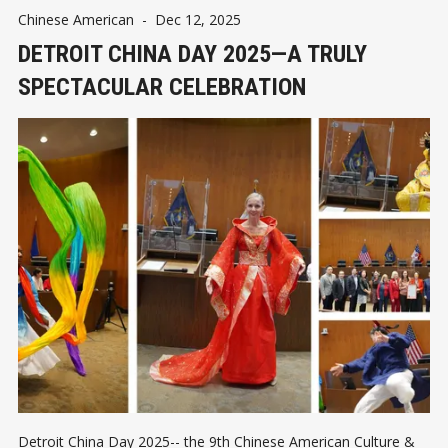
Chinese American
-
Dec 12, 2025
DETROIT CHINA DAY 2025—A TRULY
SPECTACULAR CELEBRATION
Detroit China Day 2025-- the 9th Chinese American Culture &