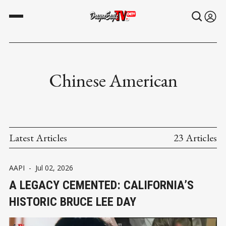
Chinese American
Latest Articles
23 Articles
AAPI
-
Jul 02, 2026
A LEGACY CEMENTED: CALIFORNIA’S
HISTORIC BRUCE LEE DAY