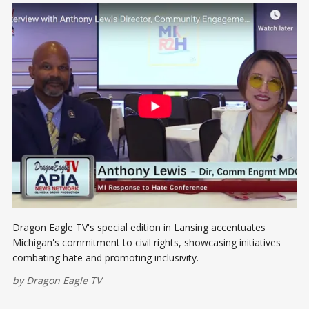
Dragon Eagle TV's special edition in Lansing accentuates
Michigan's commitment to civil rights, showcasing initiatives
combating hate and promoting inclusivity.
by
Dragon Eagle TV