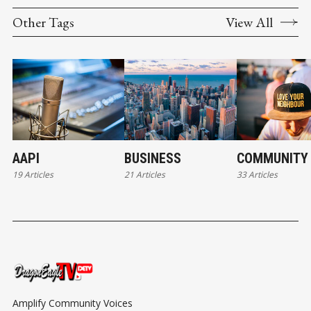
Other Tags
View All
AAPI
BUSINESS
COMMUNITY
19 Articles
21 Articles
33 Articles
Amplify Community Voices