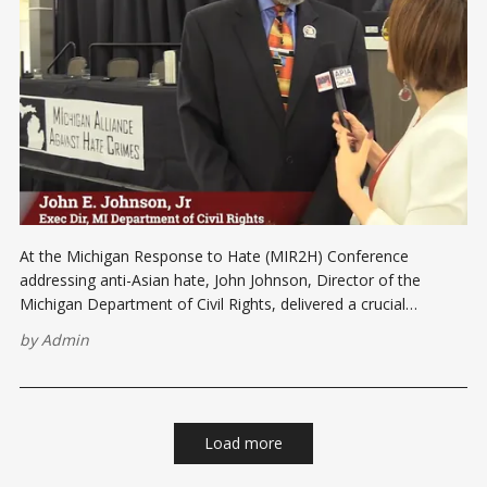
At the Michigan Response to Hate (MIR2H) Conference
addressing anti-Asian hate, John Johnson, Director of the
Michigan Department of Civil Rights, delivered a crucial
message. In light of the recent rise in anti-Asian sentiment, he
by
Admin
conveyed his unwavering support for the Asian Pacific
American (AAPI) community. “The Michigan Department of
Load more