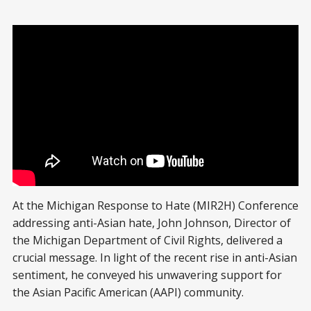
At the Michigan Response to Hate (MIR2H) Conference
addressing anti-Asian hate, John Johnson, Director of
the Michigan Department of Civil Rights, delivered a
crucial message. In light of the recent rise in anti-Asian
sentiment, he conveyed his unwavering support for
the Asian Pacific American (AAPI) community.