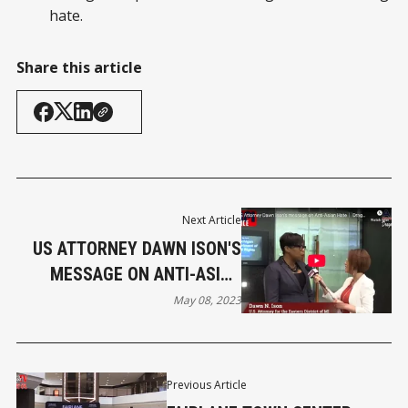
hate.
Share this article
Next Article
US ATTORNEY DAWN ISON'S
MESSAGE ON ANTI-ASIAN
HATE
May 08, 2023
Previous Article