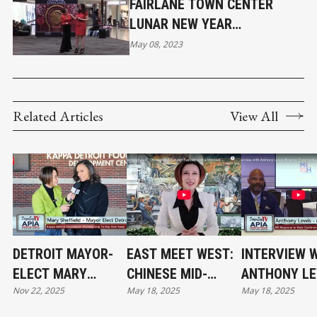
FAIRLANE TOWN CENTER
LUNAR NEW YEAR
CELEBRATION HIGHLIGHTS
May 08, 2023
Related Articles
View All
DETROIT MAYOR-
EAST MEET WEST:
INTERVIEW 
ELECT MARY
CHINESE MID-
ANTHONY LE
Nov 22, 2025
May 18, 2025
May 18, 2025
SHEFFIELD AT THE
AUTUMN FESTIVAL
DIRECTOR,
THANKSGIVING
WITH A MOTOWN
COMMUNITY