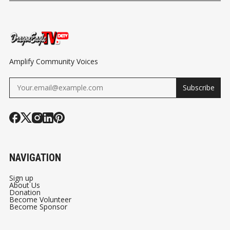
TURKEY GIVEAWAY
FLAIR
ENGAGEMEN
MDCR AT MI
RESPONSE T
HATE CONFE
Amplify Community Voices
Subscribe
NAVIGATION
Sign up
About Us
Donation
Become Volunteer
Become Sponsor