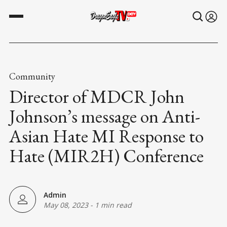
Community
Director of MDCR John
Johnson’s message on Anti-
Asian Hate MI Response to
Hate (MIR2H) Conference
Admin
May 08, 2023
-
1 min read