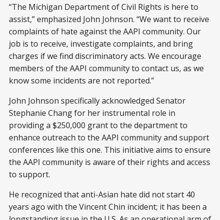
“The Michigan Department of Civil Rights is here to
assist,” emphasized John Johnson. “We want to receive
complaints of hate against the AAPI community. Our
job is to receive, investigate complaints, and bring
charges if we find discriminatory acts. We encourage
members of the AAPI community to contact us, as we
know some incidents are not reported.”
John Johnson specifically acknowledged Senator
Stephanie Chang for her instrumental role in
providing a $250,000 grant to the department to
enhance outreach to the AAPI community and support
conferences like this one. This initiative aims to ensure
the AAPI community is aware of their rights and access
to support.
He recognized that anti-Asian hate did not start 40
years ago with the Vincent Chin incident; it has been a
longstanding issue in the U.S. As an operational arm of