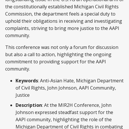
the constitutionally established Michigan Civil Rights
Commission, the department feels a special duty to
uphold their obligations in receiving and investigating
complaints, striving to bring more justice to the AAPI
community.
This conference was not only a forum for discussion
but also a call to action, highlighting the ongoing
commitment to providing support for the AAPI
community.
Keywords
: Anti-Asian Hate, Michigan Department
of Civil Rights, John Johnson, AAPI Community,
Justice
Description
: At the MIR2H Conference, John
Johnson expressed steadfast support for the
AAPI community, highlighting the role of the
Michigan Department of Civil Rights in combating