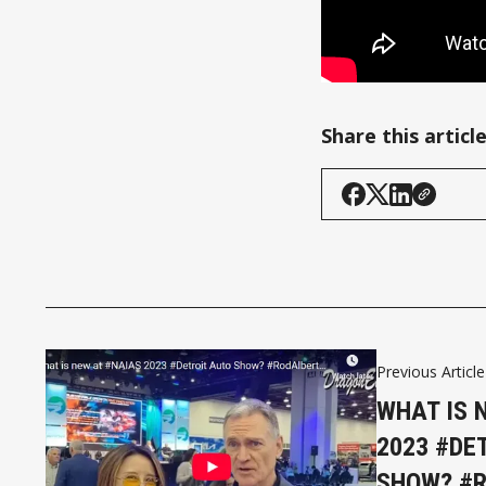
Share this articl
Previous Article
WHAT IS 
2023 #DE
SHOW? #