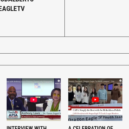
EAGLETV
INTERVIEW WITH
A CELEBRATION OF