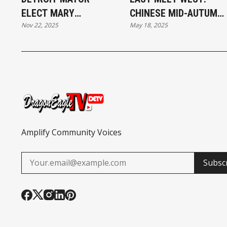
ELECT MARY
CHINESE MID-AUTUMN
Nov 22, 2025
May 18, 2025
SHEFFIELD AT THE
FESTIVAL WITH A
THANKSGIVING
MOTOWN FLAIR
TURKEY GIVEAWAY
Amplify Community Voices
Subsc