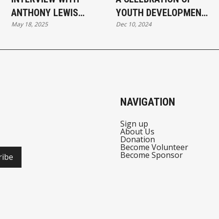
ANTHONY LEWIS
YOUTH DEVELOPMENT
May 18, 2025
Dec 10, 2024
DIRECTOR,
AND CAREER
COMMUNITY
EXPLORATION
ENGAGEMENT MDCR
AT MI RESPONSE TO
HATE CONFERENCE
NAVIGATION
Sign up
About Us
Donation
Become Volunteer
Become Sponsor
ribe