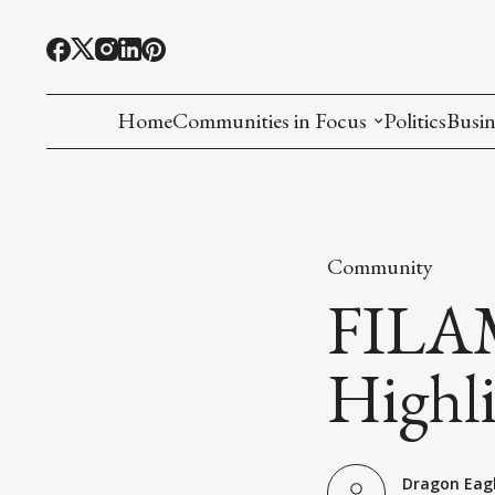
Home
Communities in Focus
Politics
Busin
Chinese American
Indian American(preparing)
Community
Filipino American
FILAM
Korean American(preparing)
Highli
Hmong American(preparing)
Chinese American(preparing)
Dragon Eag