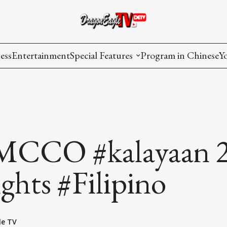
ess
Entertainment
Special Features
Program in Chinese
Y
AAPI Voice
I
Lisa's Dialogue
P
You Are Hired
CCO #kalayaan 
Issues in Focus
ghts #Filipino
List All
le TV