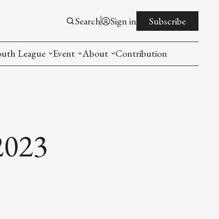
Search
Sign in
Subscribe
outh League
Event
About
Contribution
ntroduction
New American Entrepreneurship Symposi
Mission
rogram
The PistonsLunar New Year Celebration
Advisory Board
Detroit China Day
Join us
2023
Other event
List All