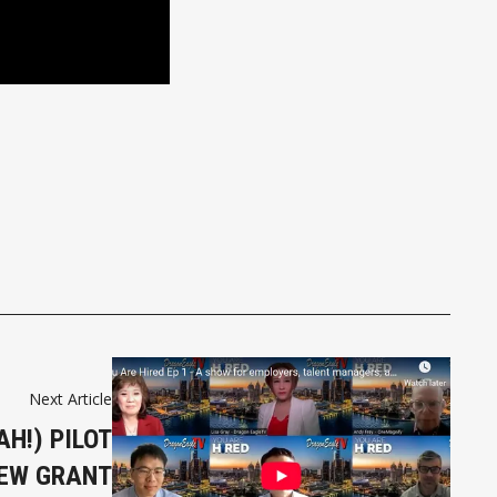
Next Article
AH!) PILOT
IEW GRANT