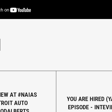
e
NEW AT #NAIAS
YOU ARE HIRED (Y
TROIT AUTO
EPISODE - INTEV
RODALBERTS