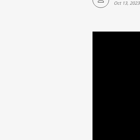
Japanese American(preparing)
Oct 13, 2023
Vietnamese American(preparing)
Bangladesh American(preparing)
Thai American(preparing)
Pakistani American(preparing)
Southeast Asian American(preparing
Multiculture(preparing)
List All