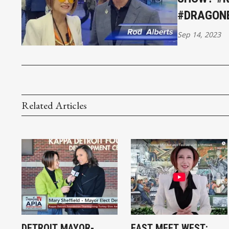
#DRAGON
Sep 14, 2023
Related Articles
DETROIT MAYOR-
EAST MEET WEST: