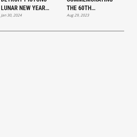
LUNAR NEW YEAR
THE 60TH
Jan 30, 2024
Aug 29, 2023
PRIMETIME
ANNIVERSARY OF THE
PERFORMANCE 2024
MARCH ON
WASHINGTON THE
VOICE OF CHINESE
AMERICANS SPEECH
BY QIANG BJORNBAK