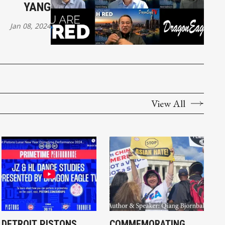
YANG
Jan 08, 2024
View All
DETROIT PISTONS
COMMEMORATING