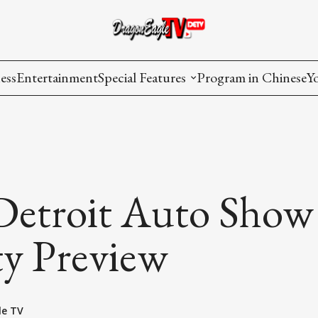
ess
Entertainment
Special Features
Program in Chinese
Y
AAPI Voice
I
Lisa's Dialogue
P
You Are Hired
Detroit Auto Show
Issues in Focus
ty Preview
List All
le TV