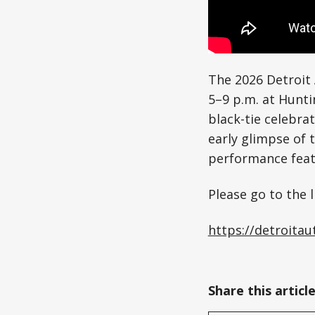
The 2026 Detroit 
5–9 p.m. at Hunti
black-tie celebrat
early glimpse of 
performance feat
Please go to the l
https://detroita
0:00
/
0:59
Share this articl