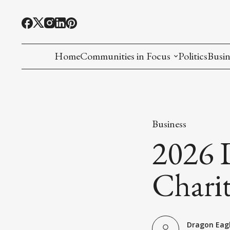
Home
Communities in Focus
Politics
Busin
Chinese American
Indian American(preparing)
Business
Filipino American
2026 
Korean American(preparing)
Chari
Hmong American(preparing)
Chinese American(preparing)
Dragon Eag