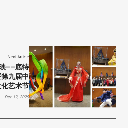
Next Article
映——底特
暨第九届中
文化艺术节
Dec 12, 2025