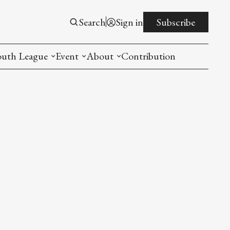
Search
Sign in
Subscribe
outh League
Event
About
Contribution
ntroduction
New American Entrepreneurship Symposi
Mission
rogram
The PistonsLunar New Year Celebration
Advisory Board
Detroit China Day
Join us
Other event
List All