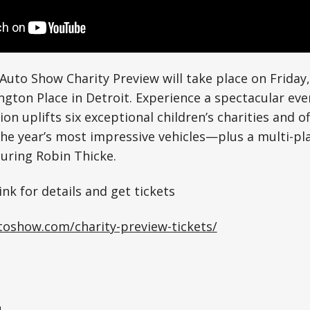
Auto Show Charity Preview will take place on Friday,
ngton Place in Detroit. Experience a spectacular eve
ion uplifts six exceptional children’s charities and 
the year’s most impressive vehicles—plus a multi-p
uring Robin Thicke.
ink for details and get tickets
utoshow.com/charity-preview-tickets/
1×
e