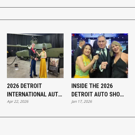
2026 DETROIT
INSIDE THE 2026
INTERNATIONAL AUTO
DETROIT AUTO SHOW:
Apr 22, 2026
Jan 17, 2026
SHOW — KEY
KEY TAKEAWAYS AND
HIGHLIGHTS
STANDOUT
HIGHLIGHTS