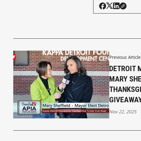
Previous Article
DETROIT 
MARY SHE
THANKSGI
GIVEAWA
Nov 22, 2025