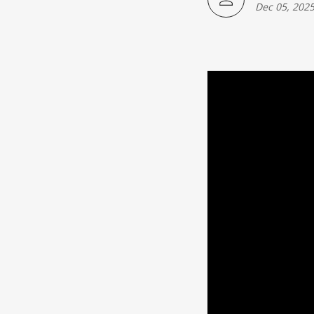
Japanese American(preparing)
Dec 05, 202
Vietnamese American(preparing)
Bangladesh American(preparing)
Thai American(preparing)
Pakistani American(preparing)
Southeast Asian American(preparing
Multiculture(preparing)
List All