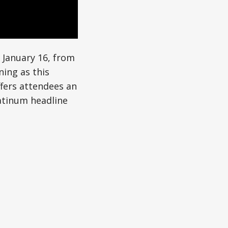
 January 16, from
ning as this
offers attendees an
latinum headline