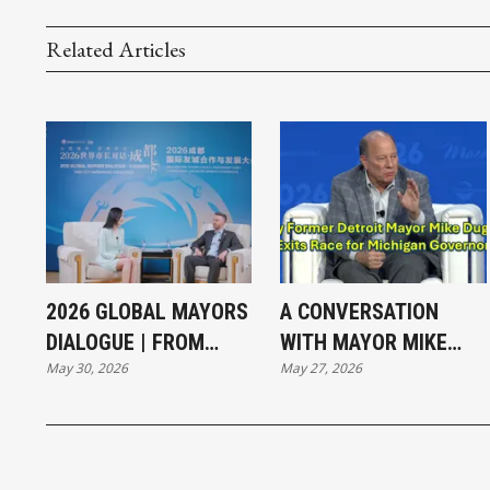
Related Articles
2026 GLOBAL MAYORS
A CONVERSATION
DIALOGUE | FROM
WITH MAYOR MIKE
May 30, 2026
May 27, 2026
VIBRANT STREETS TO
DUGGAN
GREEN GROWTH