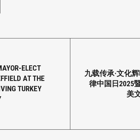
MAYOR-ELECT
九载传承·文化辉
FFIELD AT THE
律中国日2025
VING TURKEY
美
Y