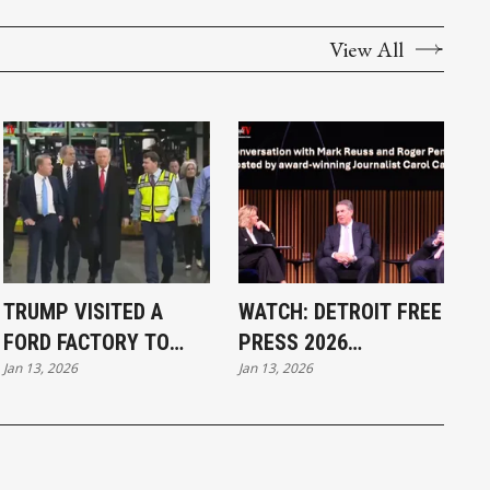
View All
TRUMP VISITED A
WATCH: DETROIT FREE
FORD FACTORY TO
PRESS 2026
Jan 13, 2026
Jan 13, 2026
PROMOTE
BREAKFAST CLUB
MANUFACTURING IN
WITH MARK REUSS,
DETROIT
ROGER PENSKE