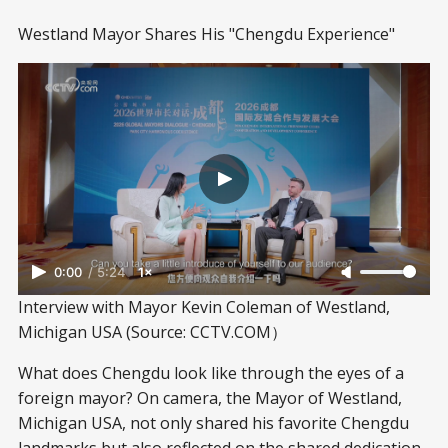
Westland Mayor Shares His "Chengdu Experience"
0:00
/
5:24
1×
Interview with Mayor Kevin Coleman of Westland, 
Michigan USA (Source: CCTV.COM）
What does Chengdu look like through the eyes of a
foreign mayor? On camera, the Mayor of Westland,
Michigan USA, not only shared his favorite Chengdu
landmarks but also reflected on the shared dedication