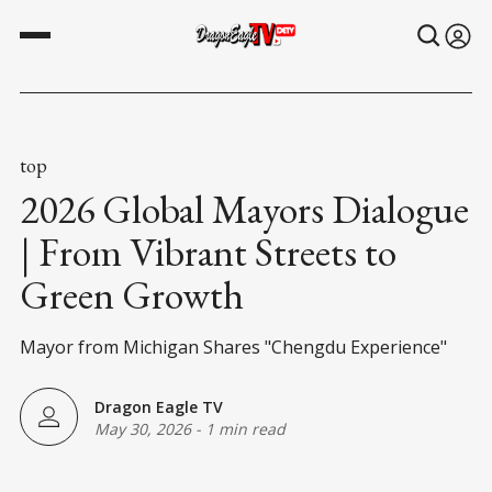
top
2026 Global Mayors Dialogue
| From Vibrant Streets to
Green Growth
Mayor from Michigan Shares "Chengdu Experience"
Dragon Eagle TV
May 30, 2026
-
1 min read