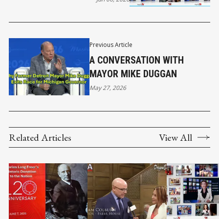
Previous Article
A CONVERSATION WITH
MAYOR MIKE DUGGAN
May 27, 2026
Related Articles
View All