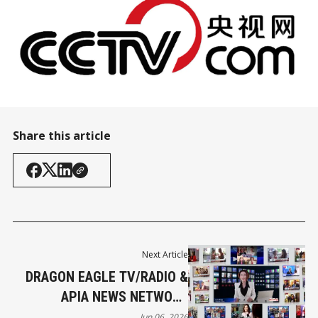
Share this article
Next Article
DRAGON EAGLE TV/RADIO &
APIA NEWS NETWORK
FOUNDER’S LETTER
Jun 06, 2026