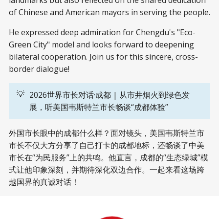
of Chinese and American mayors in serving the people.
He expressed deep admiration for Chengdu's "Eco-
Green City" model and looks forward to deepening
bilateral cooperation. Join us for this sincere, cross-
border dialogue!
💡
2026世界市长对话·成都 | 从市井烟火到绿色发
展，听美国韦斯特兰市长畅谈“成都体验”
外国市长眼中的成都什么样？面对镜头，美国韦斯特兰市
市长不仅大方分享了自己打卡的成都地标，还畅谈了中美
市长在“为民服务”上的共鸣。他直言，成都的“生态绿城”模
式让他印象深刻，并期待深化双边合作。一起来看这场跨
越国界的真诚对话！