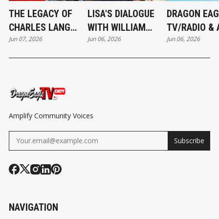
THE LEGACY OF
LISA'S DIALOGUE
DRAGON EAG
CHARLES LANG
WITH WILLIAM
TV/RADIO & 
Jun 07, 2026
Jun 06, 2026
Jun 06, 2026
FREER: A BRIDGE
COLBURN -
NEWS NETW
BETWEEN NATIONS
CHARLES LANG
FOUNDER’S 
FREER LEGACY
Amplify Community Voices
Subscribe
NAVIGATION