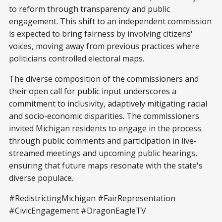
to reform through transparency and public
engagement. This shift to an independent commission
is expected to bring fairness by involving citizens'
voices, moving away from previous practices where
politicians controlled electoral maps.
The diverse composition of the commissioners and
their open call for public input underscores a
commitment to inclusivity, adaptively mitigating racial
and socio-economic disparities. The commissioners
invited Michigan residents to engage in the process
through public comments and participation in live-
streamed meetings and upcoming public hearings,
ensuring that future maps resonate with the state's
diverse populace.
#RedistrictingMichigan #FairRepresentation
#CivicEngagement #DragonEagleTV