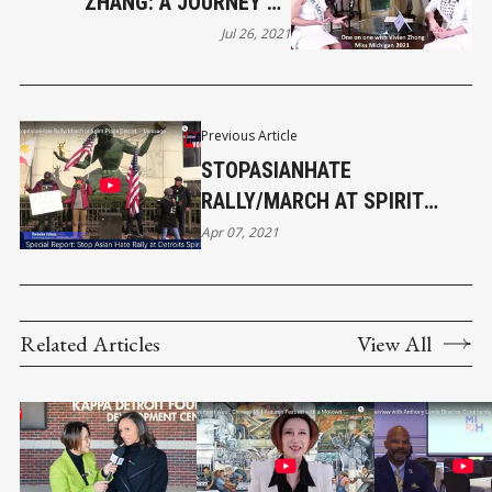
ZHANG: A JOURNEY OF
PERSEVERANCE AND PASSION
Jul 26, 2021
AS MISS MICHIGAN 2021
Previous Article
STOPASIANHATE
RALLY/MARCH AT SPIRIT
PLAZA DETROIT ｜MESSAGE
Apr 07, 2021
FROM REBEKA ISLAM
Related Articles
View All