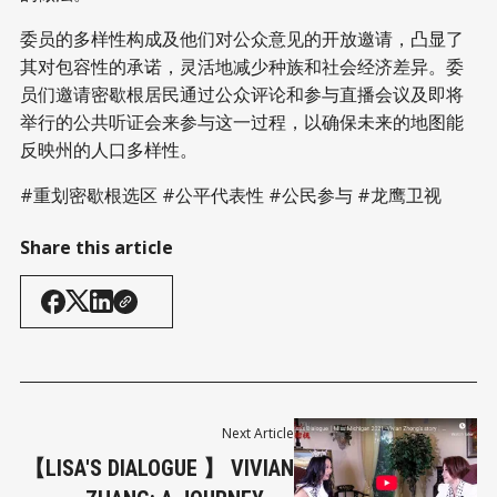
委员的多样性构成及他们对公众意见的开放邀请，凸显了
其对包容性的承诺，灵活地减少种族和社会经济差异。委
员们邀请密歇根居民通过公众评论和参与直播会议及即将
举行的公共听证会来参与这一过程，以确保未来的地图能
反映州的人口多样性。
#重划密歇根选区 #公平代表性 #公民参与 #龙鹰卫视
Share this article
Next Article
【LISA'S DIALOGUE 】 VIVIAN