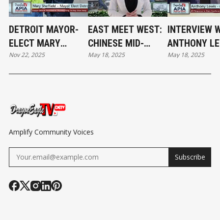
DETROIT MAYOR-
EAST MEET WEST:
INTERVIEW 
ELECT MARY
CHINESE MID-
ANTHONY LE
Nov 22, 2025
May 18, 2025
May 18, 2025
SHEFFIELD AT THE
AUTUMN FESTIVAL
DIRECTOR,
THANKSGIVING
WITH A MOTOWN
COMMUNITY
TURKEY GIVEAWAY
FLAIR
ENGAGEMEN
MDCR AT MI
RESPONSE T
HATE CONFE
Amplify Community Voices
Subscribe