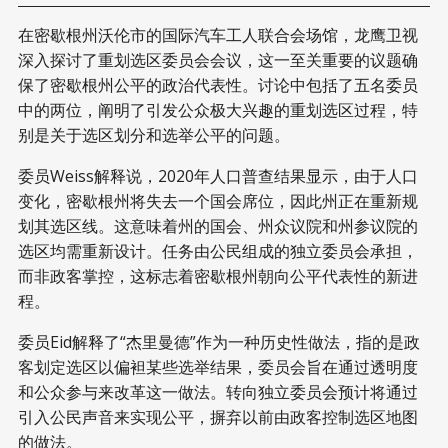
在密歇根州沃伦市的国际汽车工人联合会场馆，龙鹰卫视
深入探讨了重划选区委员会会议，这一至关重要的议题确
保了密歇根州公平的政治代表性。讨论中包括了五名委员
中的两位，阐明了引发公众极大兴趣的重划选区过程，特
别是关于选区划分和选举公平的问题。
委员Weiss解释说，2020年人口普查结果显示，由于人口
变化，密歇根州将失去一个国会席位，因此州正在重新规
划其选区线。这意味着州的国会、州众议院和州参议院的
选区均需重新设计。任务由公民组成的独立委员会承担，
而非政客掌控，这标志着密歇根州朝向公平代表性的新进
程。
委员Eid解释了“杰里曼德”作为一种历史性做法，指的是政
客划定选区以偏袒某些选举结果，委员会旨在通过透明度
和公众参与来改革这一做法。转向独立委员会预计将通过
引入公民声音来实现公平，摒弃以前由政客控制选区地图
的做法。