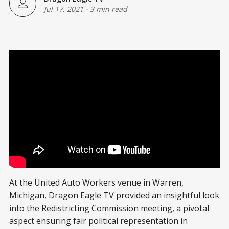
Jul 17, 2021
-
3 min read
At the United Auto Workers venue in Warren,
Michigan, Dragon Eagle TV provided an insightful look
into the Redistricting Commission meeting, a pivotal
aspect ensuring fair political representation in