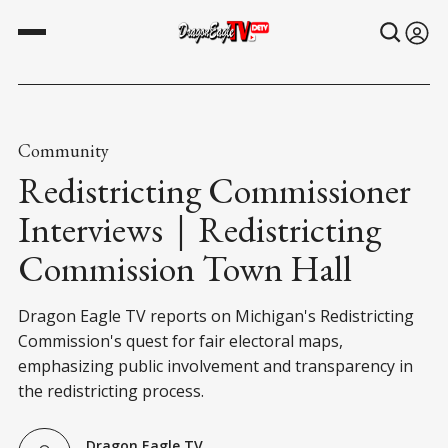
Community
Redistricting Commissioner
Interviews｜Redistricting
Commission Town Hall
Dragon Eagle TV reports on Michigan's Redistricting
Commission's quest for fair electoral maps,
emphasizing public involvement and transparency in
the redistricting process.
Dragon Eagle TV