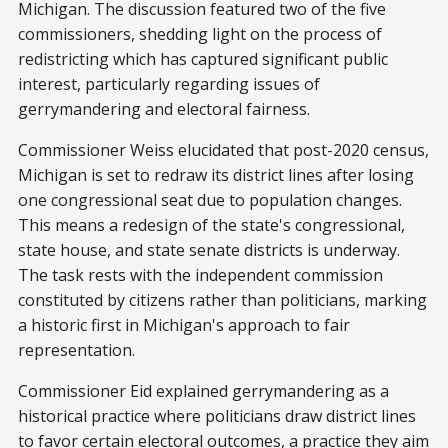
Michigan. The discussion featured two of the five
commissioners, shedding light on the process of
redistricting which has captured significant public
interest, particularly regarding issues of
gerrymandering and electoral fairness.
Commissioner Weiss elucidated that post-2020 census,
Michigan is set to redraw its district lines after losing
one congressional seat due to population changes.
This means a redesign of the state's congressional,
state house, and state senate districts is underway.
The task rests with the independent commission
constituted by citizens rather than politicians, marking
a historic first in Michigan's approach to fair
representation.
Commissioner Eid explained gerrymandering as a
historical practice where politicians draw district lines
to favor certain electoral outcomes, a practice they aim