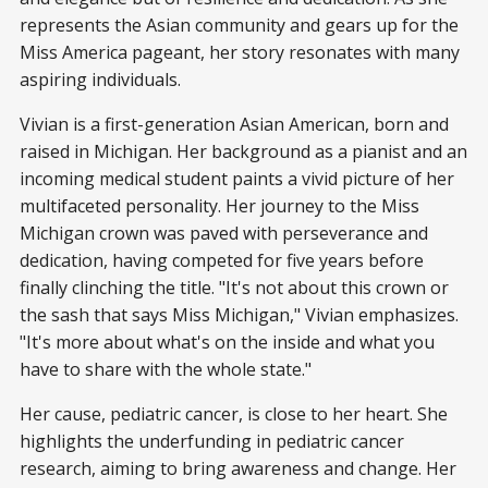
represents the Asian community and gears up for the
Miss America pageant, her story resonates with many
aspiring individuals.
Vivian is a first-generation Asian American, born and
raised in Michigan. Her background as a pianist and an
incoming medical student paints a vivid picture of her
multifaceted personality. Her journey to the Miss
Michigan crown was paved with perseverance and
dedication, having competed for five years before
finally clinching the title. "It's not about this crown or
the sash that says Miss Michigan," Vivian emphasizes.
"It's more about what's on the inside and what you
have to share with the whole state."
Her cause, pediatric cancer, is close to her heart. She
highlights the underfunding in pediatric cancer
research, aiming to bring awareness and change. Her