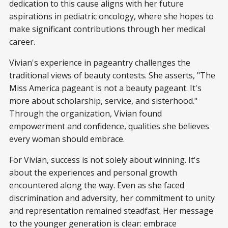
dedication to this cause aligns with her future
aspirations in pediatric oncology, where she hopes to
make significant contributions through her medical
career.
Vivian's experience in pageantry challenges the
traditional views of beauty contests. She asserts, "The
Miss America pageant is not a beauty pageant. It's
more about scholarship, service, and sisterhood."
Through the organization, Vivian found
empowerment and confidence, qualities she believes
every woman should embrace.
For Vivian, success is not solely about winning. It's
about the experiences and personal growth
encountered along the way. Even as she faced
discrimination and adversity, her commitment to unity
and representation remained steadfast. Her message
to the younger generation is clear: embrace