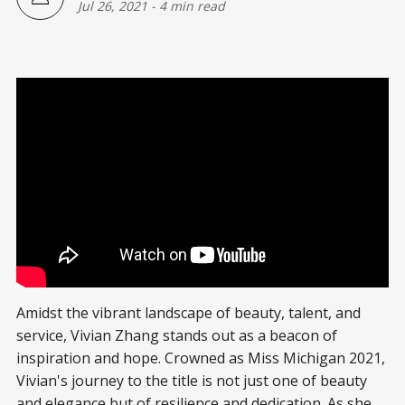
Jul 26, 2021
-
4 min read
Amidst the vibrant landscape of beauty, talent, and
service, Vivian Zhang stands out as a beacon of
inspiration and hope. Crowned as Miss Michigan 2021,
Vivian's journey to the title is not just one of beauty
and elegance but of resilience and dedication. As she