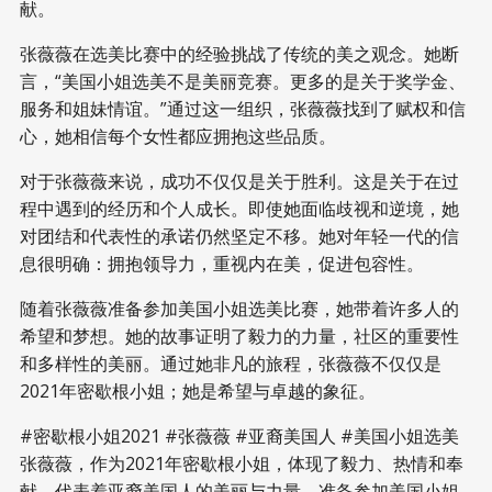
献。
张薇薇在选美比赛中的经验挑战了传统的美之观念。她断
言，“美国小姐选美不是美丽竞赛。更多的是关于奖学金、
服务和姐妹情谊。”通过这一组织，张薇薇找到了赋权和信
心，她相信每个女性都应拥抱这些品质。
对于张薇薇来说，成功不仅仅是关于胜利。这是关于在过
程中遇到的经历和个人成长。即使她面临歧视和逆境，她
对团结和代表性的承诺仍然坚定不移。她对年轻一代的信
息很明确：拥抱领导力，重视内在美，促进包容性。
随着张薇薇准备参加美国小姐选美比赛，她带着许多人的
希望和梦想。她的故事证明了毅力的力量，社区的重要性
和多样性的美丽。通过她非凡的旅程，张薇薇不仅仅是
2021年密歇根小姐；她是希望与卓越的象征。
#密歇根小姐2021 #张薇薇 #亚裔美国人 #美国小姐选美
张薇薇，作为2021年密歇根小姐，体现了毅力、热情和奉
献，代表着亚裔美国人的美丽与力量，准备参加美国小姐