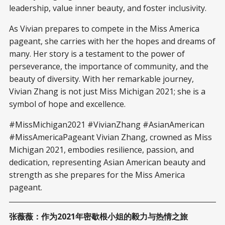
leadership, value inner beauty, and foster inclusivity.
As Vivian prepares to compete in the Miss America
pageant, she carries with her the hopes and dreams of
many. Her story is a testament to the power of
perseverance, the importance of community, and the
beauty of diversity. With her remarkable journey,
Vivian Zhang is not just Miss Michigan 2021; she is a
symbol of hope and excellence.
#MissMichigan2021 #VivianZhang #AsianAmerican
#MissAmericaPageant Vivian Zhang, crowned as Miss
Michigan 2021, embodies resilience, passion, and
dedication, representing Asian American beauty and
strength as she prepares for the Miss America
pageant.
张薇薇：作为2021年密歇根小姐的毅力与热情之旅