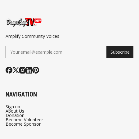
DETROIT AUTO
MAN
#RODALBER
SHOW CHARITY
#DRAGONEA
PREVIEW
Amplify Community Voices
Subscribe
NAVIGATION
Sign up
About Us
Donation
Become Volunteer
Become Sponsor