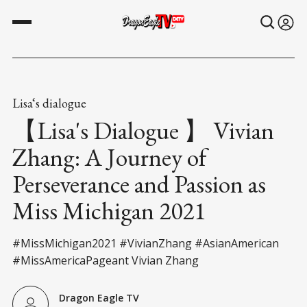
Lisa‘s dialogue
【Lisa's Dialogue 】 Vivian
Zhang: A Journey of
Perseverance and Passion as
Miss Michigan 2021
#MissMichigan2021 #VivianZhang #AsianAmerican
#MissAmericaPageant Vivian Zhang
Dragon Eagle TV