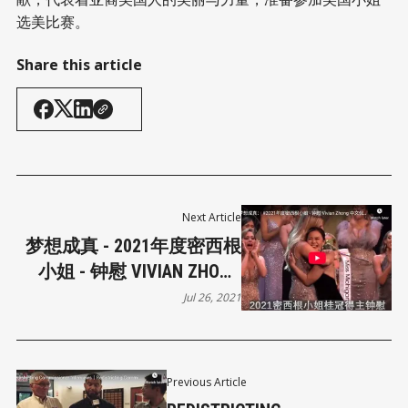
选美比赛。
Share this article
Next Article
梦想成真 - 2021年度密西根
小姐 - 钟慰 VIVIAN ZHONG
中文侃侃而谈 - 将代表密西
Jul 26, 2021
根州竞选
Previous Article