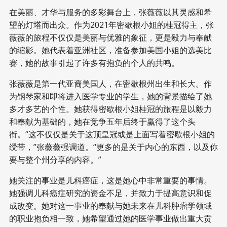
在美丽、才华与服务的多彩舞台上，张薇薇以其灵感和希
望的灯塔而出众。作为2021年密歇根小姐的桂冠得主，张
薇薇的旅程不仅仅是美丽与优雅的象征，更是毅力与奉献
的缩影。她代表着亚洲社区，准备参加美国小姐的选美比
赛，她的故事引起了许多有抱负的个人的共鸣。
张薇薇是第一代亚裔美国人，在密歇根州出生和长大。作
为钢琴家和即将进入医学专业的学生，她的背景描绘了她
多才多艺的个性。她获得密歇根小姐桂冠的旅程是以毅力
和奉献为基础的，她在竞争五年后终于赢得了这个头
衔。“这不仅仅是关于这顶皇冠或是上面写着密歇根小姐的
绶带，”张薇薇强调道。“更多的是关于内心的东西，以及你
要与整个州分享的内容。”
她关注的事业是儿科癌症，这是她心中非常重要的事情。
她强调儿科癌症研究的资金不足，并致力于提高意识和促
成改变。她对这一事业的奉献与她未来在儿科肿瘤学领域
的职业抱负相一致，她希望通过她的医学事业做出重大贡