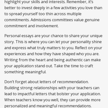
highlight your skills and interests. Remember, it’s
better to invest deeply in a few activities you love than
to spread yourself too thin across multiple
commitments. Admissions committees value genuine
commitment and involvement.
Personal essays are your chance to share your unique
story. This is where you can let your personality shine
and express what truly matters to you. Reflect on your
experiences and how they have shaped who you are.
Writing from the heart and being authentic can make
your application stand out. Take the time to craft
something meaningful.
Don’t forget about letters of recommendation.
Building strong relationships with your teachers can
lead to impactful letters that bolster your application.
When teachers know you well, they can provide more
personalized and meaningful recommendations.