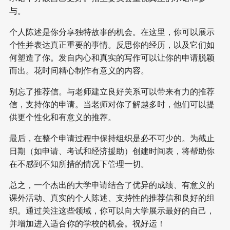
与。
个人陈述是你分享独特故事的机会。在这里，你可以展示
个性并表达真正重要的事情。反思你的经历，以及它们如
何塑造了你。发自内心和真实的写作可以让你的申请脱颖
而出。花时间精心制作有意义的内容。
别忘了推荐信。与老师建立良好关系可以带来有力的推荐
信，支持你的申请。当老师对你了解越多时，他们可以提
供更个性化和有意义的推荐。
最后，在整个申请过程中保持组织是必不可少的。为截止
日期（如申请、考试和经济援助）创建时间表，将帮助你
在不感到不知所措的情况下管理一切。
总之，一个杰出的大学申请结合了优异的成绩、有意义的
课外活动、真实的个人陈述、支持性的推荐信和良好的组
织。通过关注这些领域，你可以向大学展示最好的自己，
并增加进入适合你的学校的机会。祝好运！