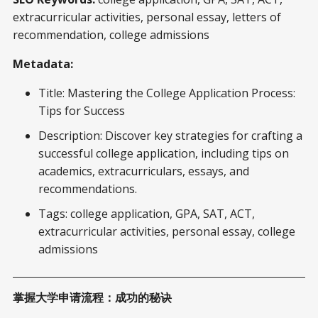
extracurricular activities, personal essay, letters of
recommendation, college admissions
Metadata:
Title: Mastering the College Application Process:
Tips for Success
Description: Discover key strategies for crafting a
successful college application, including tips on
academics, extracurriculars, essays, and
recommendations.
Tags: college application, GPA, SAT, ACT,
extracurricular activities, personal essay, college
admissions
掌握大学申请流程：成功的秘诀