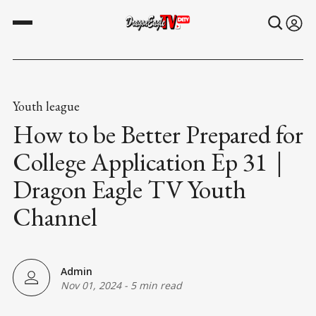
Youth league
How to be Better Prepared for
College Application Ep 31｜
Dragon Eagle TV Youth
Channel
Admin
Nov 01, 2024
-
5 min read