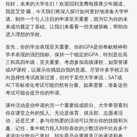
你好，未来的大学生们！欢迎回到龙鹰电视青少年频道。
我是艾登·藏，今天我们将深入探讨如何更好地准备大学申
请。制作一个引人注目的申请至关重要，因为它为你的未
来成功奠定了基础。让我们来看看一些关键策略，帮助你
进入理想的学校。
首先，你的学业表现至关重要。你的GPA是你奉献精神和
学术表现的强烈指标。保持一个稳定的GPA，特别是在高
三和高四年级，至关重要。考虑参加高级课程，如荣誉课
或AP课程，以展示你挑战自我的意愿。尽管许多学校正在
向选择性考试政策过渡，但对于某些大学来说，SAT或
ACT等标准化考试可能仍然有分量。如果需要，准备这些
考试可能会提升你的申请。
课外活动是你申请的另一个重要组成部分。大学希望看到
你在课堂之外的投入。无论是体育、俱乐部、志愿者活
动，还是艺术，参与你热爱的活动可以突出你的技能和兴
趣。记住，集中精力投入到你喜欢的少数活动中比在多个
承诺中分散自己更好。招生委员会重视真正的承诺和参