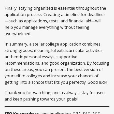
Finally, staying organized is essential throughout the
application process. Creating a timeline for deadlines
—such as applications, tests, and financial aid—will
help you manage everything without feeling
overwhelmed.
In summary, a stellar college application combines
strong grades, meaningful extracurricular activities,
authentic personal essays, supportive
recommendations, and good organization. By focusing
on these areas, you can present the best version of
yourself to colleges and increase your chances of
getting into a school that fits you perfectly. Good luck!
Thank you for watching, and as always, stay focused
and keep pushing towards your goals!
SEO Keywords:
college application, GPA, SAT, ACT,