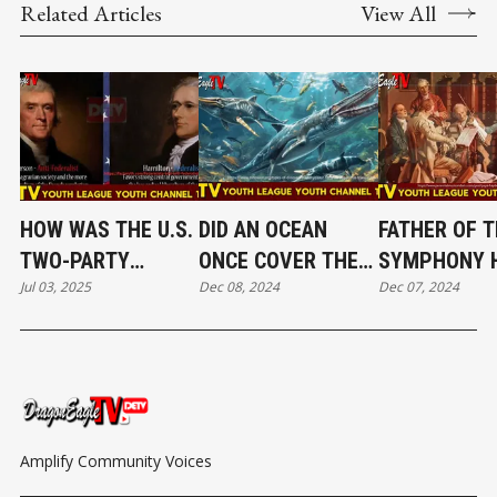
Related Articles
View All
HOW WAS THE U.S.
DID AN OCEAN
FATHER OF T
TWO-PARTY
ONCE COVER THE
SYMPHONY 
Jul 03, 2025
Dec 08, 2024
Dec 07, 2024
SYSTEM FORMED
ATACAMA
DID HAYDN
AND INVOLVED? EP
DESERT？ EP 39｜
REDEFINE
29
DRAGON EAGLE TV
CLASSICAL 
YOUTH
EP 38｜DRA
EAGLE TV Y
CHANNEL
Amplify Community Voices