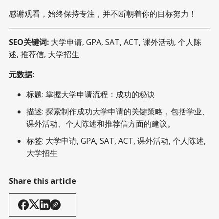
感谢观看，始终保持专注，并不断朝着你的目标努力！
SEO关键词:
大学申请, GPA, SAT, ACT, 课外活动, 个人陈
述, 推荐信, 大学招生
元数据:
标题: 掌握大学申请流程：成功的秘诀
描述: 探索制作成功大学申请的关键策略，包括学业、
课外活动、个人陈述和推荐信方面的建议。
标签: 大学申请, GPA, SAT, ACT, 课外活动, 个人陈述,
大学招生
Share this article