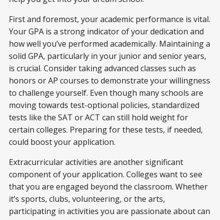
First and foremost, your academic performance is vital.
Your GPA is a strong indicator of your dedication and
how well you’ve performed academically. Maintaining a
solid GPA, particularly in your junior and senior years,
is crucial. Consider taking advanced classes such as
honors or AP courses to demonstrate your willingness
to challenge yourself. Even though many schools are
moving towards test-optional policies, standardized
tests like the SAT or ACT can still hold weight for
certain colleges. Preparing for these tests, if needed,
could boost your application.
Extracurricular activities are another significant
component of your application. Colleges want to see
that you are engaged beyond the classroom. Whether
it’s sports, clubs, volunteering, or the arts,
participating in activities you are passionate about can