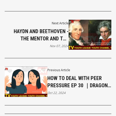
Next Article
HAYDN AND BEETHOVEN -
THE MENTOR AND THE
REBEL? EP 32｜DRAGON
Nov 07, 2024
EAGLE TV YOUTH CHANNEL
Previous Article
HOW TO DEAL WITH PEER
PRESSURE EP 30 ｜DRAGON
EAGLE TV YOUTH CHANNEL
Oct 22, 2024