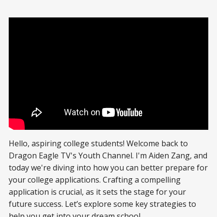
Hello, aspiring college students! Welcome back to
Dragon Eagle TV's Youth Channel. I'm Aiden Zang, and
today we're diving into how you can better prepare for
your college applications. Crafting a compelling
application is crucial, as it sets the stage for your
future success. Let’s explore some key strategies to
help you get into your dream school.