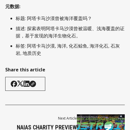
元数据:
标题: 阿塔卡马沙漠曾被海洋覆盖吗？
描述: 探索表明阿塔卡马沙漠曾被温暖、浅海覆盖的证
据，基于发现的海洋生物化石。
标签: 阿塔卡马沙漠, 海洋, 化石鲸鱼, 海洋化石, 石灰
岩, 地质历史
Share this article
Next Article
NAIAS CHARITY PREVIEW