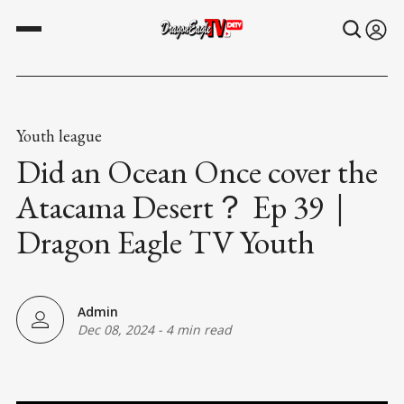
Youth league
Did an Ocean Once cover the
Atacama Desert？ Ep 39｜
Dragon Eagle TV Youth
Admin
Dec 08, 2024
-
4 min read