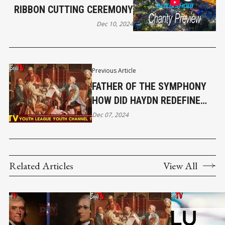
RIBBON CUTTING CEREMONY
Dec 10, 2024
Previous Article
FATHER OF THE SYMPHONY
HOW DID HAYDN REDEFINE
CLASSICAL MUSIC? EP 38｜
Dec 07, 2024
DRAGON EAGLE TV YOUTH
CHANNEL
Related Articles
View All