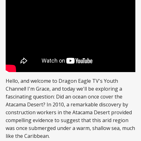
Hello, and welcome to Dragon Eagle TV's Youth
Channel! I'm Grace, and today we'll be exploring a
fascinating question: Did an ocean once cover the
Atacama Desert? In 2010, a remarkable discovery by
construction workers in the Atacama Desert provided
compelling evidence to suggest that this arid region
was once submerged under a warm, shallow sea, much
like the Caribbean.