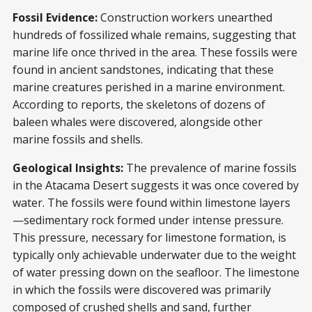
Fossil Evidence:
Construction workers unearthed
hundreds of fossilized whale remains, suggesting that
marine life once thrived in the area. These fossils were
found in ancient sandstones, indicating that these
marine creatures perished in a marine environment.
According to reports, the skeletons of dozens of
baleen whales were discovered, alongside other
marine fossils and shells.
Geological Insights:
The prevalence of marine fossils
in the Atacama Desert suggests it was once covered by
water. The fossils were found within limestone layers
—sedimentary rock formed under intense pressure.
This pressure, necessary for limestone formation, is
typically only achievable underwater due to the weight
of water pressing down on the seafloor. The limestone
in which the fossils were discovered was primarily
composed of crushed shells and sand, further