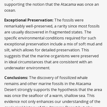
supporting the notion that the Atacama was once an
ocean.
Exceptional Preservation:
The fossils were
remarkably well-preserved, a rarity since most fossils
are usually discovered in fragmented states. The
specific environmental conditions required for such
exceptional preservation include a mix of soft mud and
silt, which allows for detailed preservation. This
suggests that the marine organisms were preserved
in ideal circumstances that are consistent with an
underwater environment.
Conclusions:
The discovery of fossilized whale
remains and other marine fossils in the Atacama
Desert strongly supports the hypothesis that the area
was once the seafloor of a warm, shallow sea. This
evidence not only enhances our understanding of the