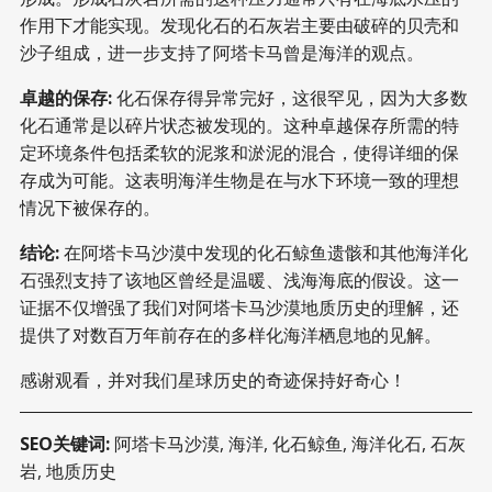
作用下才能实现。发现化石的石灰岩主要由破碎的贝壳和
沙子组成，进一步支持了阿塔卡马曾是海洋的观点。
卓越的保存:
化石保存得异常完好，这很罕见，因为大多数
化石通常是以碎片状态被发现的。这种卓越保存所需的特
定环境条件包括柔软的泥浆和淤泥的混合，使得详细的保
存成为可能。这表明海洋生物是在与水下环境一致的理想
情况下被保存的。
结论:
在阿塔卡马沙漠中发现的化石鲸鱼遗骸和其他海洋化
石强烈支持了该地区曾经是温暖、浅海海底的假设。这一
证据不仅增强了我们对阿塔卡马沙漠地质历史的理解，还
提供了对数百万年前存在的多样化海洋栖息地的见解。
感谢观看，并对我们星球历史的奇迹保持好奇心！
SEO关键词:
阿塔卡马沙漠, 海洋, 化石鲸鱼, 海洋化石, 石灰
岩, 地质历史