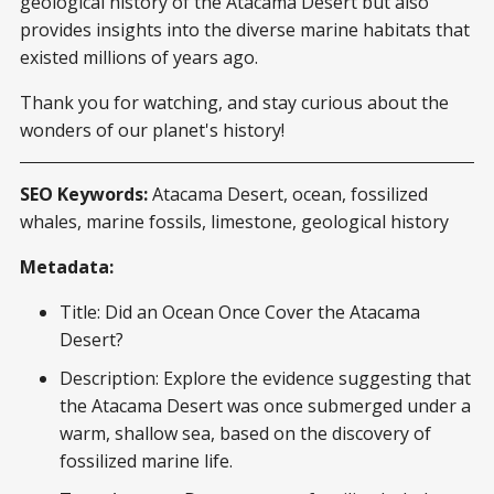
geological history of the Atacama Desert but also
provides insights into the diverse marine habitats that
existed millions of years ago.
Thank you for watching, and stay curious about the
wonders of our planet's history!
SEO Keywords:
Atacama Desert, ocean, fossilized
whales, marine fossils, limestone, geological history
Metadata:
Title: Did an Ocean Once Cover the Atacama
Desert?
Description: Explore the evidence suggesting that
the Atacama Desert was once submerged under a
warm, shallow sea, based on the discovery of
fossilized marine life.