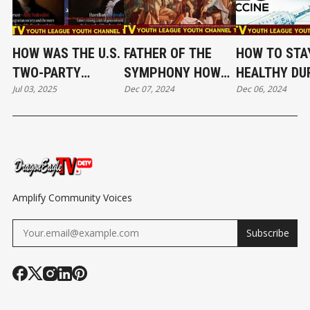
HOW WAS THE U.S.
FATHER OF THE
HOW TO STA
TWO-PARTY
SYMPHONY HOW
HEALTHY DU
Jul 03, 2025
Dec 07, 2024
Dec 06, 2024
SYSTEM FORMED
DID HAYDN
FLU SEASON
AND INVOLVED? EP
REDEFINE
37｜DRAGO
29
CLASSICAL MUSIC?
EAGLE TV Y
EP 38｜DRAGON
CHANNEL
EAGLE TV YOUTH
CHANNEL
Amplify Community Voices
Subscribe