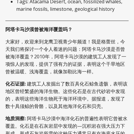
Tags: Atacama Desert, ocean, fossilized whales,
marine fossils, limestone, geological history
阿塔卡马沙漠曾被海洋覆盖吗？
大家好，欢迎来到龙鹰卫视青少年频道！我是格蕾丝，今
天我们将探讨一个令人着迷的问题：阿塔卡马沙漠是否曾
被海洋覆盖？2010年，阿塔卡马沙漠的建筑工人发现了一
项惊人的发现，提供了强有力的证据，表明这个干旱地区
曾被温暖、浅海覆盖，就像加勒比海一样。
化石证据:
建筑工人发掘出了数百具化石鲸鱼遗骸，表明该
地区曾经繁盛的海洋生物。这些化石是在古代砂岩中发现
的，表明这些海洋生物死于海洋环境中。据报道，发现了
数十具须鲸的骨骼，以及其他海洋化石和贝壳。
地质洞察:
阿塔卡马沙漠中海洋化石的普遍性表明它曾被水
覆盖。化石是在石灰岩层中发现的—沉积岩在强大压力下
形成。形成石灰岩所需的这种压力通常只有在海底水压的