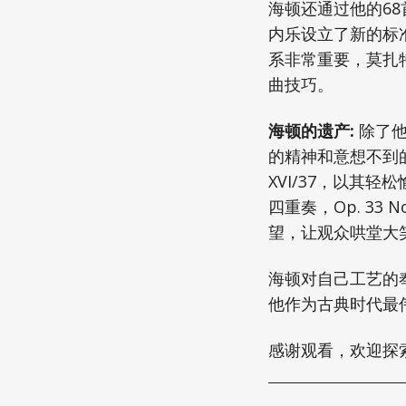
海顿还通过他的6
内乐设立了新的标
系非常重要，莫扎
曲技巧。
海顿的遗产:
除了他
的精神和意想不到
XVI/37，以其
四重奏，Op. 3
望，让观众哄堂大
海顿对自己工艺的
他作为古典时代最
感谢观看，欢迎探