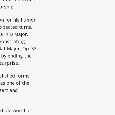
orship.
n for his humor
expected turns,
a in D Major,
emonstrating
flat Major, Op. 33
s by ending the
surprise.
ablished forms
 as one of the
zart and
dible world of