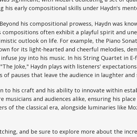
g his early compositional skills under Haydn's ment
Beyond his compositional prowess, Haydn was know
 compositions often exhibit a playful spirit and un
imistic outlook on life. For example, the Piano Sonat
nown for its light-hearted and cheerful melodies, d
 infuse joy into his music. In his String Quartet in E-
"The Joke," Haydn plays with listeners' expectation
es of pauses that leave the audience in laughter and 
n to his craft and his ability to innovate within est
re musicians and audiences alike, ensuring his place
s of the classical era, alongside luminaries like Mo
ching, and be sure to explore more about the incre