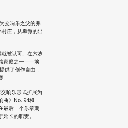
称为交响乐之父的弗
小村庄，从卑微的出
候就被认可。在六岁
族家庭之一——埃
顿提供了创作自由，
赛。
章交响乐形式扩展为
》No. 94和
家在最后一个乐章期
于延长的职责。