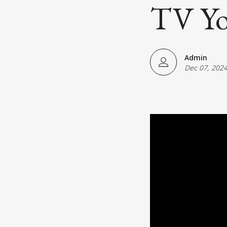
Japanese American(preparing)
TV Yo
Vietnamese American(preparing)
Bangladesh American(preparing)
Admin
Dec 07, 202
Thai American(preparing)
Pakistani American(preparing)
Southeast Asian American(preparing
Multiculture(preparing)
List All