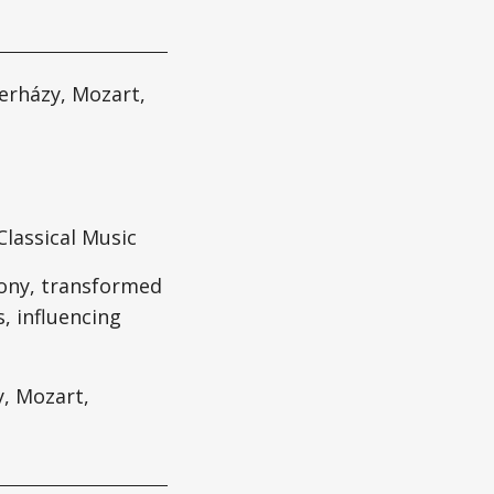
erházy, Mozart,
lassical Music
hony, transformed
, influencing
y, Mozart,