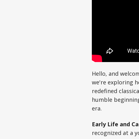
Hello, and welcom
we're exploring 
redefined classic
humble beginning
era.
Early Life and Ca
recognized at a y