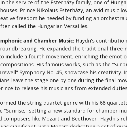
in the service of the Esterházy family, one of Hunga
ouses. Prince Nikolaus Esterházy, an avid music lo
eative freedom he needed by funding an orchestra a
ten called the Hungarian Versailles.
Symphonic and Chamber Music:
Haydn's contribution
oundbreaking. He expanded the traditional three
o include a fourth movement, enriching the emotio
s compositions. His famous works, such as the "Sur
arewell" Symphony No. 45, showcase his creativity. I
ans leave the stage one by one during the final mo
rince to release his musicians from extended duties
ormed the string quartet genre with his 68 quartets
e "Sunrise," setting a new standard for chamber mu
ed composers like Mozart and Beethoven. Haydn's re
was significant, with Mozart dedicating a set of qua