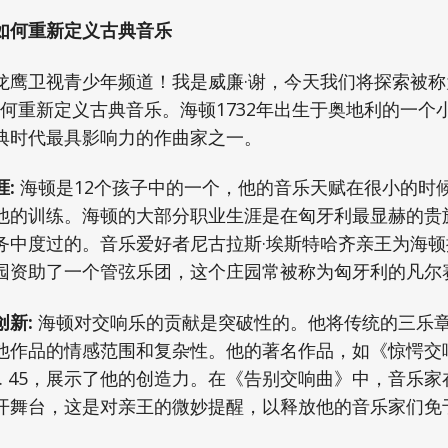
如何重新定义古典音乐
龙鹰卫视青少年频道！我是威廉·谢，今天我们将探索被
如何重新定义古典音乐。海顿1732年出生于奥地利的一个
典时代最具影响力的作曲家之一。
:
海顿是12个孩子中的一个，他的音乐天赋在很小的时
他的训练。海顿的大部分职业生涯是在匈牙利最显赫的贵
务中度过的。音乐爱好者尼古拉斯·埃斯特哈齐亲王为海
园资助了一个管弦乐团，这个庄园常被称为匈牙利的凡尔
新:
海顿对交响乐的贡献是突破性的。他将传统的三乐
作品的情感范围和复杂性。他的著名作品，如《惊愕交响曲
. 45，展示了他的创造力。在《告别交响曲》中，音乐
开舞台，这是对亲王的微妙提醒，以释放他的音乐家们免