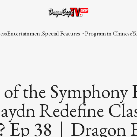
ess
Entertainment
Special Features
Program in Chinese
Y
AAPI Voice
I
Lisa's Dialogue
P
You Are Hired
r of the Symphony
Issues in Focus
ydn Redefine Clas
List All
? Ep 38｜Dragon E