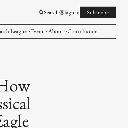
Search
Sign in
Subscribe
outh League
Event
About
Contribution
ntroduction
New American Entrepreneurship Symposi
Mission
rogram
The PistonsLunar New Year Celebration
Advisory Board
Detroit China Day
Join us
 How
Other event
sical
List All
agle