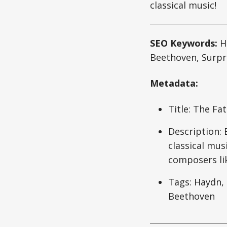
classical music!
SEO Keywords:
Ha
Beethoven, Surp
Metadata:
Title: The Fa
Description:
classical mus
composers li
Tags: Haydn, 
Beethoven