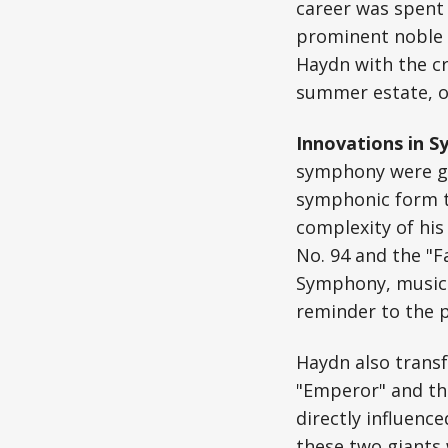
career was spent 
prominent noble h
Haydn with the cr
summer estate, of
Innovations in 
symphony were gr
symphonic form t
complexity of hi
No. 94 and the "F
Symphony, musici
reminder to the p
Haydn also transf
"Emperor" and th
directly influenc
these two giants 