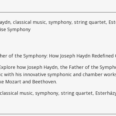
ydn, classical music, symphony, string quartet, Est
rise Symphony
ther of the Symphony: How Joseph Haydn Redefined C
 Explore how Joseph Haydn, the Father of the Symp
ic with his innovative symphonic and chamber works
ke Mozart and Beethoven.
classical music, symphony, string quartet, Esterház