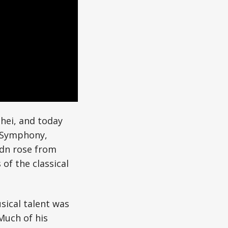
hei, and today
e Symphony,
aydn rose from
of the classical
sical talent was
 Much of his