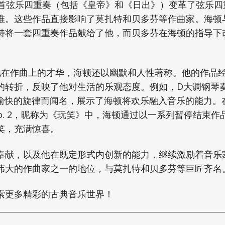
8首弦乐四重奏（包括《皇帝》和《日出》）变革了弦乐四
准。这些作品直接影响了莫扎特和贝多芬等作曲家。海顿
特将一套四重奏作品献给了他，而贝多芬在海顿的指导下
在作曲上的才华，海顿还以幽默和人性著称。他的作品
的转折，反映了他对生活的乐观态度。例如，D大调钢琴奏鸣
轻松愉快的旋律而闻名，展示了海顿将欢乐融入音乐的能力。
3 No. 2，昵称为《玩笑》中，海顿通过以一系列暂停结束
笑，充满惊喜。
奉献，以及他在既定形式内创新的能力，继续激励着音乐
伟大的作曲家之一的地位，与莫扎特和贝多芬等巨匠齐名
索更多精彩的古典音乐世界！