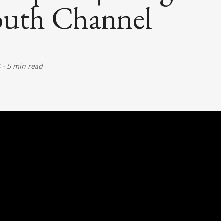
uth Channel
4
-
5 min read
)