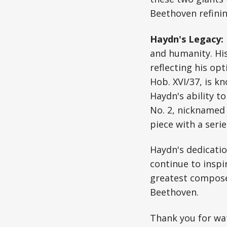
Beethoven refinin
Haydn's Legacy:
and humanity. His
reflecting his opt
Hob. XVI/37, is k
Haydn's ability to
No. 2, nicknamed 
piece with a seri
Haydn's dedicatio
continue to inspi
greatest composer
Beethoven.
Thank you for wat