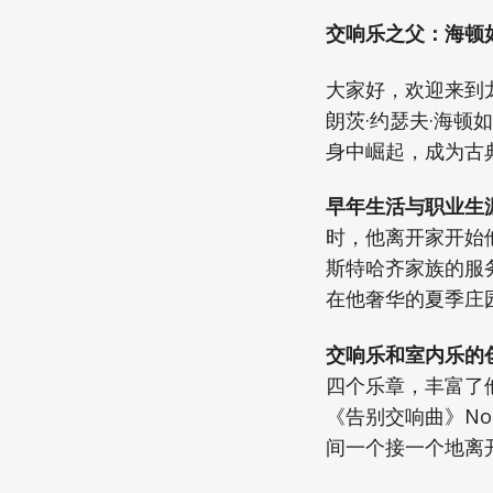
交响乐之父：海顿
大家好，欢迎来到
朗茨·约瑟夫·海顿
身中崛起，成为古
早年生活与职业生涯
时，他离开家开始
斯特哈齐家族的服
在他奢华的夏季庄
交响乐和室内乐的创
四个乐章，丰富了他
《告别交响曲》No
间一个接一个地离