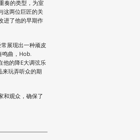
重奏的类型，为室
与这两位巨匠的关
改进了他的早期作
经常展现出一种顽皮
曲，Hob.
在他的降E大调弦乐
作品来玩弄听众的期
家和观众，确保了
。