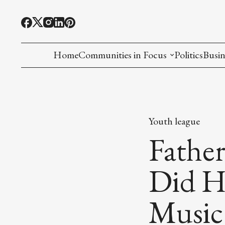
Home
Communities in Focus
Politics
Busin
Chinese American
Indian American(preparing)
Youth league
Filipino American
Fathe
Korean American(preparing)
Did Ha
Hmong American(preparing)
Music
Chinese American(preparing)