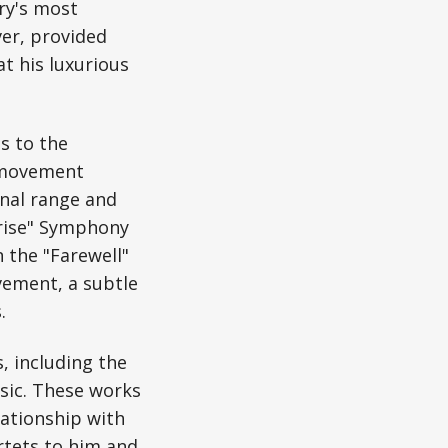
ry's most
ver, provided
t his luxurious
s to the
-movement
nal range and
prise" Symphony
n the "Farewell"
vement, a subtle
.
, including the
sic. These works
lationship with
rtets to him and