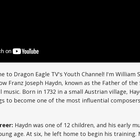
e to Dragon Eagle TV's Youth Channel! I'm William S
how Franz Joseph Haydn, known as the Father of th
al music. Born in 1732 in a small Austrian village, H
s to become one of the most influential composers 
reer:
Haydn was one of 12 children, and his early mu
oung age. At six, he left home to begin his training.