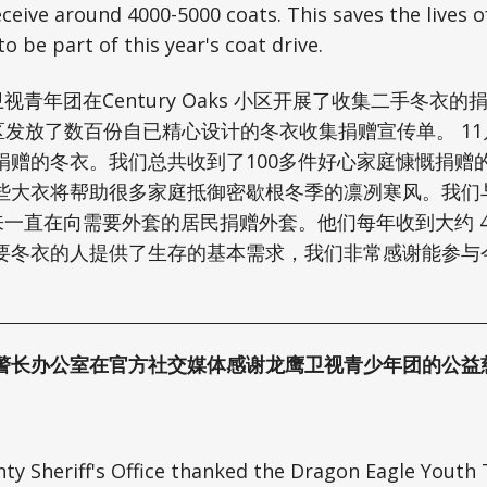
eceive around 4000-5000 coats. This saves the lives
to be part of this year's coat drive.
视青年团在Century Oaks 小区开展了收集二手冬衣
ks 小区发放了数百份自已精心设计的冬衣收集捐赠宣传单。 1
捐赠的冬衣。我们总共收到了100多件好心家庭慷慨捐赠
些大衣将帮助很多家庭抵御密歇根冬季的凛冽寒风。我们与奥
来一直在向需要外套的居民捐赠外套。他们每年收到大约 4000
要冬衣的人提供了生存的基本需求，我们非常感谢能参与
警长办公室在官方社交媒体感谢龙鹰卫视青少年团的公益
y Sheriff's Office thanked the Dragon Eagle Youth 