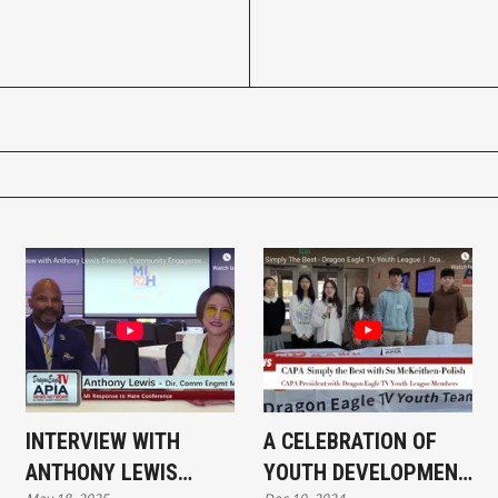
INTERVIEW WITH
A CELEBRATION OF
ANTHONY LEWIS
YOUTH DEVELOPMENT