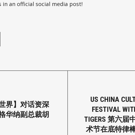
 in an official social media post!
e
US CHINA CUL
世界】对话资深
FESTIVAL WIT
格华纳副总裁胡
TIGERS 第六
术节在底特律