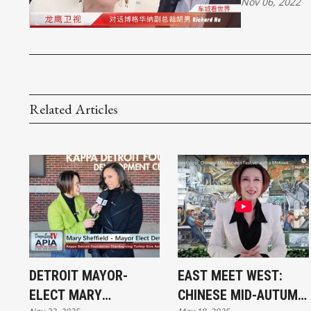
Nov 06, 2022
Related Articles
DETROIT MAYOR-
EAST MEET WEST:
ELECT MARY
CHINESE MID-AUTUMN