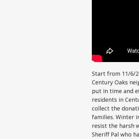
Start from 11/6/
Century Oaks nei
put in time and ef
residents in Cen
collect the donat
families. Winter 
resist the harsh 
Sheriff Pal who h