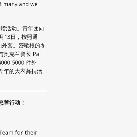
 of many and we
的捐赠活动。青年团向
1月13日，按照通
的外套。密歇根的冬
克兰警长 Pal
-5000 件外
今年的大衣募捐活
慈善行动！
Team for their