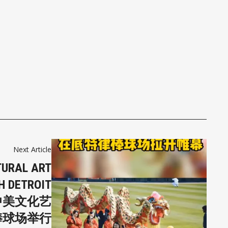
Next Article
TURAL ART
H DETROIT
届中美文化艺
棒球场举行