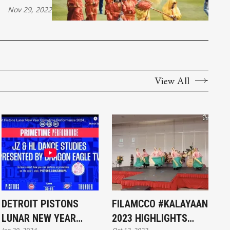
Nov 29, 2022
View All
DETROIT PISTONS
FILAMCCO #KALAYAAN
LUNAR NEW YEAR
2023 HIGHLIGHTS