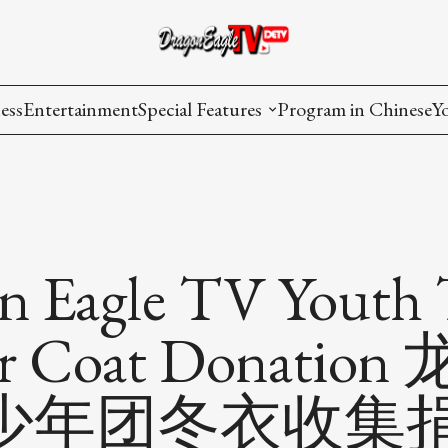
ess
Entertainment
Special Features
Program in Chinese
Y
AAPI Voice
I
Lisa's Dialogue
P
You Are Hired
n Eagle TV Youth
Issues in Focus
er Coat Donatio
List All
少年团冬衣收集