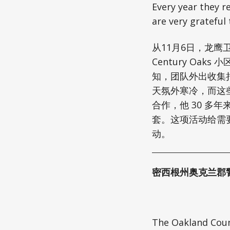
Every year they r
are very grateful 
从11月6日，龙鹰卫
Century Oa
知，团队外出收集
天氛外寒冷，而这
合作，他 30 多年
套。这项活动给需
动。
密西根州奥克兰郡
The Oakland Count