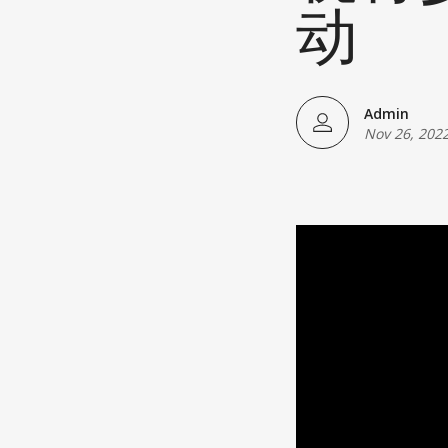
Japanese American(preparing)
动
Vietnamese American(preparing)
Bangladesh American(preparing)
Admin
Nov 26, 202
Thai American(preparing)
Pakistani American(preparing)
Southeast Asian American(preparing
Multiculture(preparing)
List All