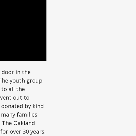
 door in the
The youth group
to all the
went out to
y donated by kind
p many families
h The Oakland
for over 30 years.