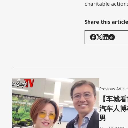
charitable actions
Share this articl
Previous Article
【车城看
汽车人博
男