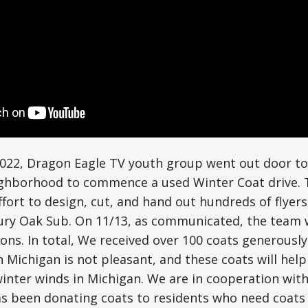
2022, Dragon Eagle TV youth group went out door to
ghborhood to commence a used Winter Coat drive. 
fort to design, cut, and hand out hundreds of flyers 
tury Oak Sub. On 11/13, as communicated, the team 
ions. In total, We received over 100 coats generousl
in Michigan is not pleasant, and these coats will hel
winter winds in Michigan. We are in cooperation wit
as been donating coats to residents who need coats 