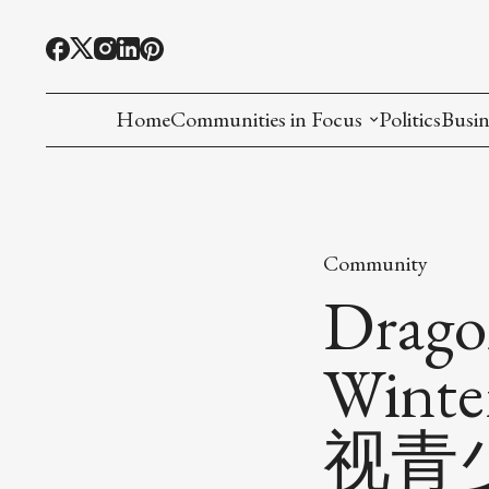
Home
Communities in Focus
Politics
Busin
Chinese American
Indian American(preparing)
Community
Filipino American
Drago
Korean American(preparing)
Wint
Hmong American(preparing)
视青
Chinese American(preparing)