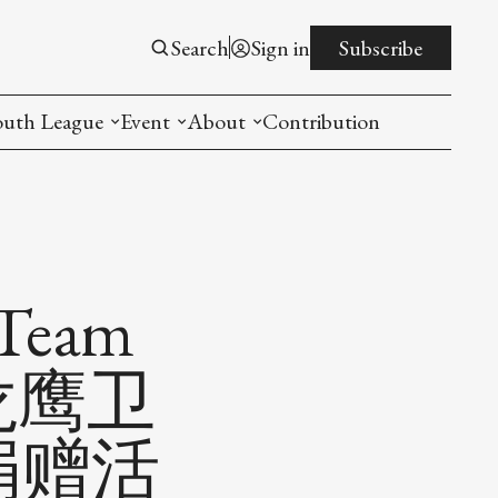
Search
Sign in
Subscribe
outh League
Event
About
Contribution
ntroduction
New American Entrepreneurship Symposi
Mission
rogram
The PistonsLunar New Year Celebration
Advisory Board
Detroit China Day
Join us
 Team
Other event
n 龙鹰卫
List All
捐赠活