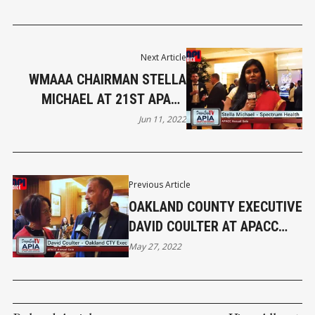
Next Article
WMAAA CHAIRMAN STELLA
MICHAEL AT 21ST APACC
ANNUAL GALA
Jun 11, 2022
Previous Article
OAKLAND COUNTY EXECUTIVE
DAVID COULTER AT APACC
GALA
May 27, 2022