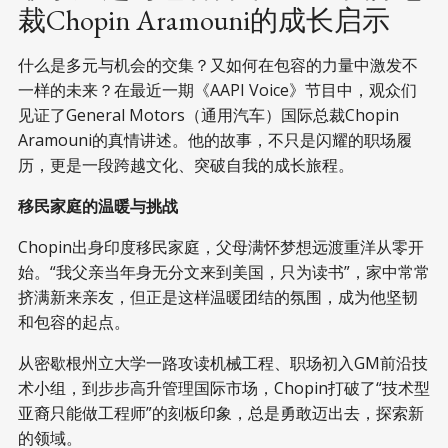
裁Chopin Aramouni的成长启示
什么是多元与机会的交集？又如何在包容的力量中激发不
一样的未来？在最近一期《AAPI Voice》节目中，观众们
见证了General Motors（通用汽车）国际总裁Chopin
Aramouni的真情讲述。他的故事，不只是闪耀的职场履
历，更是一段跨越文化、突破自我的成长旅程。
移民家庭的温暖与挑战
Chopin出身印度移民家庭，父母满怀梦想远渡重洋从零开
始。“我父亲当年身无分文来到美国，只为读书”，家中常常
挤满新来亲友，但正是这样温暖团结的氛围，成为他坚韧
和包容的起点。
从密歇根州立大学一路攻读机械工程、职场初入GM前沿技
术小组，到步步高升管理国际市场，Chopin打破了“技术型
亚裔只能做工程师”的刻板印象，总是勇敢迈出去，探索新
的领域。