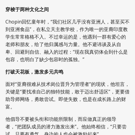
穿梭于两种文化之间
Chopin回忆童年时，“我们社区几乎没有亚洲人，甚至买不
到亚洲食品”，在私立天主教学校，作为唯一的亚裔印度教
学生常常格格不入。不过幸运的是，他遇到一群有爱心的
老师和朋友，给了他归属感与力量。他不避讳谈及从自
卑、回避到自信、融入的过程：“现在我真切体会到什么是
包容，也明白了缺少包容时的孤独。”
打破天花板，激发多元共鸣
面对“亚裔很难从技术岗位晋升为管理者”的现状，他坦言，
关键是“要找准自己的独特技能，敢于迈出舒适区”，更要借
助导师网络，勇敢尝试。即使失败，也是在成长路上的财
富。
他倡导不要被头衔和功能所限制，而应做真正的领导
者，“把团队成员的潜力激发出来”。他始终相信，“只要尝
试、只要有勇气，身边的人也会被激励起来”。