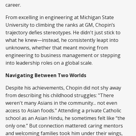
career.
From excelling in engineering at Michigan State
University to climbing the ranks at GM, Chopin’s
trajectory defies stereotypes. He didn't just stick to
what he knew—instead, he consistently leapt into
unknowns, whether that meant moving from
engineering to business management or stepping
into leadership roles on a global scale.
Navigating Between Two Worlds
Despite his achievements, Chopin did not shy away
from describing his childhood struggles: "There
weren't many Asians in the community... not even
access to Asian foods." Attending a private Catholic
school as an Asian Hindu, he sometimes felt like “the
only one.” But connection mattered: caring mentors
and welcoming families took him under their wings,