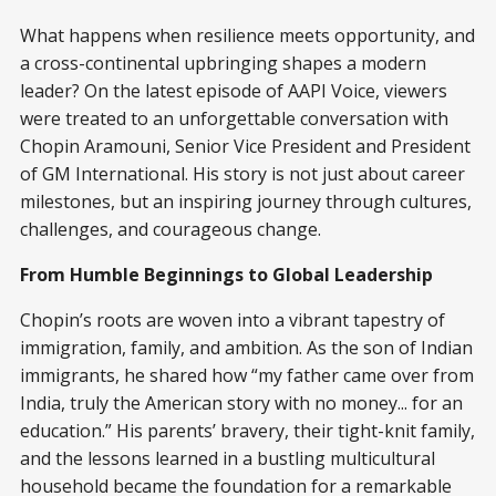
What happens when resilience meets opportunity, and
a cross-continental upbringing shapes a modern
leader? On the latest episode of AAPI Voice, viewers
were treated to an unforgettable conversation with
Chopin Aramouni, Senior Vice President and President
of GM International. His story is not just about career
milestones, but an inspiring journey through cultures,
challenges, and courageous change.
From Humble Beginnings to Global Leadership
Chopin’s roots are woven into a vibrant tapestry of
immigration, family, and ambition. As the son of Indian
immigrants, he shared how “my father came over from
India, truly the American story with no money... for an
education.” His parents’ bravery, their tight-knit family,
and the lessons learned in a bustling multicultural
household became the foundation for a remarkable