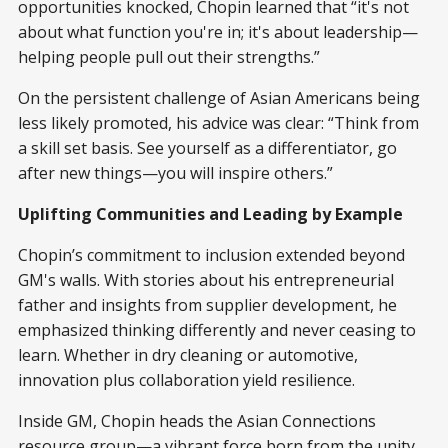
opportunities knocked, Chopin learned that “it's not
about what function you're in; it's about leadership—
helping people pull out their strengths.”
On the persistent challenge of Asian Americans being
less likely promoted, his advice was clear: “Think from
a skill set basis. See yourself as a differentiator, go
after new things—you will inspire others.”
Uplifting Communities and Leading by Example
Chopin’s commitment to inclusion extended beyond
GM's walls. With stories about his entrepreneurial
father and insights from supplier development, he
emphasized thinking differently and never ceasing to
learn. Whether in dry cleaning or automotive,
innovation plus collaboration yield resilience.
Inside GM, Chopin heads the Asian Connections
resource group—a vibrant force born from the unity