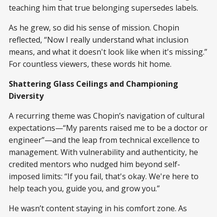
teaching him that true belonging supersedes labels.
As he grew, so did his sense of mission. Chopin
reflected, “Now I really understand what inclusion
means, and what it doesn't look like when it's missing.”
For countless viewers, these words hit home.
Shattering Glass Ceilings and Championing
Diversity
A recurring theme was Chopin’s navigation of cultural
expectations—“My parents raised me to be a doctor or
engineer”—and the leap from technical excellence to
management. With vulnerability and authenticity, he
credited mentors who nudged him beyond self-
imposed limits: “If you fail, that's okay. We're here to
help teach you, guide you, and grow you.”
He wasn’t content staying in his comfort zone. As