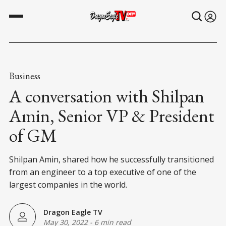
Business
A conversation with Shilpan
Amin, Senior VP & President
of GM
Shilpan Amin, shared how he successfully transitioned
from an engineer to a top executive of one of the
largest companies in the world.
Dragon Eagle TV
May 30, 2022
-
6 min read