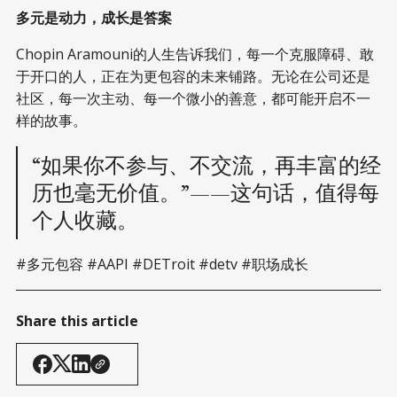
多元是动力，成长是答案
Chopin Aramouni的人生告诉我们，每一个克服障碍、敢
于开口的人，正在为更包容的未来铺路。无论在公司还是
社区，每一次主动、每一个微小的善意，都可能开启不一
样的故事。
“如果你不参与、不交流，再丰富的经
历也毫无价值。”——这句话，值得每
个人收藏。
#多元包容 #AAPI #DETroit #detv #职场成长
Share this article