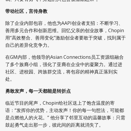
带动社区，言传身教
除了企业内部包容，他也为AAPI创业者支招：不断学习、
善用多元合作和创新思维。回忆父亲的创业故事，Chopin
用“高效整合、善用变化”激励创业者要敢于突破，找到属于
自己的差异化竞争力。
在GM内部，他领导的Asian Connections员工资源组融合
了多个族裔小组，强化了亚裔在企业中的凝聚力。通过进
社区、进校园、跨族群交流，将包容的精神真正落到实
处。
勇敢发声，每一天都能是转折点
临近节目的尾声，Chopin给社区送上了饱含温度的寄
语：“发挥你的优势，主动发声！你的每一句想法，可能都
是点燃他人的火花。” 他分享了邻里互动的温馨故事：只需
鼓起勇气走出那一步，彼此间的距离就消失了。