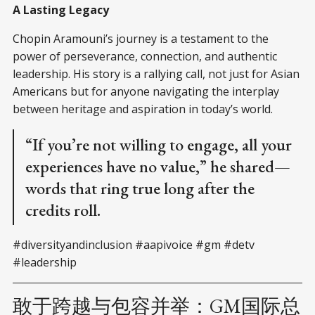
A Lasting Legacy
Chopin Aramouni’s journey is a testament to the
power of perseverance, connection, and authentic
leadership. His story is a rallying call, not just for Asian
Americans but for anyone navigating the interplay
between heritage and aspiration in today’s world.
“If you’re not willing to engage, all your
experiences have no value,” he shared—
words that ring true long after the
credits roll.
#diversityandinclusion #aapivoice #gm #detv
#leadership
敢于跨越与包容并举：GM国际总