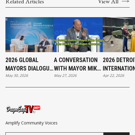
Related Articles
View All
2026 GLOBAL
A CONVERSATION
2026 DETROI
MAYORS DIALOGUE
WITH MAYOR MIKE
INTERNATIO
May 30, 2026
May 27, 2026
Apr 22, 2026
| FROM VIBRANT
DUGGAN
AUTO SHOW 
STREETS TO
HIGHLIGHTS
GREEN GROWTH
Amplify Community Voices