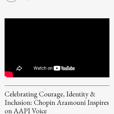
Celebrating Courage, Identity &
Inclusion: Chopin Aramouni Inspires
on AAPI Voice