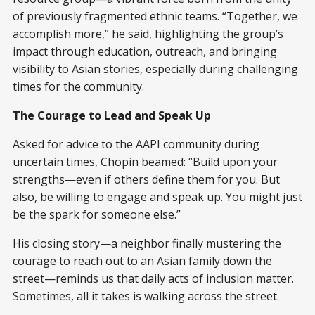
of previously fragmented ethnic teams. “Together, we
accomplish more,” he said, highlighting the group’s
impact through education, outreach, and bringing
visibility to Asian stories, especially during challenging
times for the community.
The Courage to Lead and Speak Up
Asked for advice to the AAPI community during
uncertain times, Chopin beamed: “Build upon your
strengths—even if others define them for you. But
also, be willing to engage and speak up. You might just
be the spark for someone else.”
His closing story—a neighbor finally mustering the
courage to reach out to an Asian family down the
street—reminds us that daily acts of inclusion matter.
Sometimes, all it takes is walking across the street.