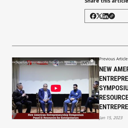
Share this articl
Previous Article
NEW AME
ENTREPRE
SYMPOSIU
RESOURCE
ENTREPR
Jan 15, 2023