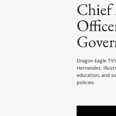
Japanese American(preparing)
Chief 
Vietnamese American(preparing)
Office
Bangladesh American(preparing)
Govern
Thai American(preparing)
Pakistani American(preparing)
Dragon Eagle TV’s
Southeast Asian American(preparing
Hernandez, illustr
education, and su
Multiculture(preparing)
policies.
List All