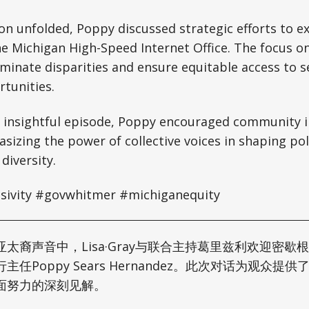
on unfolded, Poppy discussed strategic efforts to e
he Michigan High-Speed Internet Office. The focus 
iminate disparities and ensure equitable access to se
tunities.
 insightful episode, Poppy encouraged community 
izing the power of collective voices in shaping poli
 diversity.
usivity #govwhitmer #michiganequity
太裔声音中，Lisa·Gray与联合主持葛里兹利欢迎密歇
任Poppy Sears Hernandez。此次对话为观众提
面努力的深刻见解。