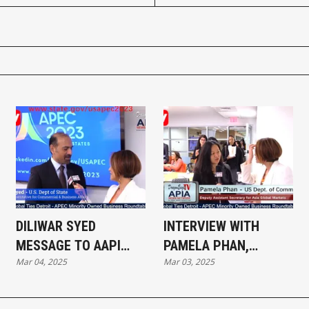
DILIWAR SYED
INTERVIEW WITH
MESSAGE TO AAPI
PAMELA PHAN,
Mar 04, 2025
Mar 03, 2025
BUSINESS
DEPUTY ASSISTANT
COMMUNITY AT APEC
SECRETARY FOR ASIA
DETROIT MINORITY
AT U.S. DEPARTMENT