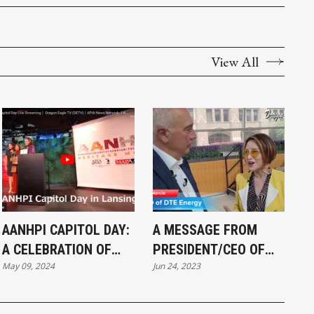
View All
AANHPI CAPITOL DAY:
A MESSAGE FROM
A CELEBRATION OF
PRESIDENT/CEO OF
May 09, 2024
Jun 24, 2023
UNITY, HERITAGE, AND
#DTE ENERGY, JERRY
ADVOCACY
NORCIA