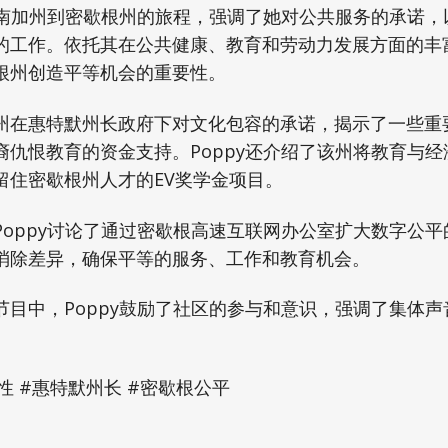
她从南加州到密歇根州的旅程，强调了她对公共服务的承诺
的工作。依托其在公共健康、教育和劳动力发展方面的丰
根州创造平等机会的重要性。
州在惠特默州长政府下对文化包容的承诺，揭示了一些重
裔仇恨教育的资金支持。Poppy还介绍了该州将教育与
留住密歇根州人才的EV奖学金项目。
Poppy讨论了通过密歇根高速互联网办公室扩大数字公
消除差异，确保平等的服务、工作和教育机会。
节目中，Poppy鼓励了社区的参与和意识，强调了集体
#包容性 #惠特默州长 #密歇根公平