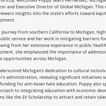
 Grizzly, welcomed Poppy Sears Hernandez, Michigan
icer and Executive Director of Global Michigan. This
iewers insights into the state's efforts toward equity
gement.
journey from southern California to Michigan, high
lic service and her work in mitigating barriers fo
ing from her extensive experience in public health
pment, she emphasized the importance of addressin
l opportunities across Michigan.
derscored Michigan’s dedication to cultural inclusiv
s administration, revealing significant initiatives s
 funding for anti-Asian hate education. Poppy also s
pproach to integrating education with economic dev
s like the EV Scholarship to attract and retain tale