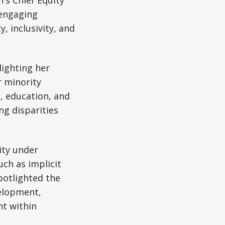
's Chief Equity
 engaging
, inclusivity, and
lighting her
r minority
, education, and
g disparities
ity under
uch as implicit
potlighted the
elopment,
nt within