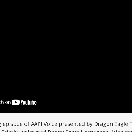
g episode of AAPI Voice presented by Dragon Eagle T