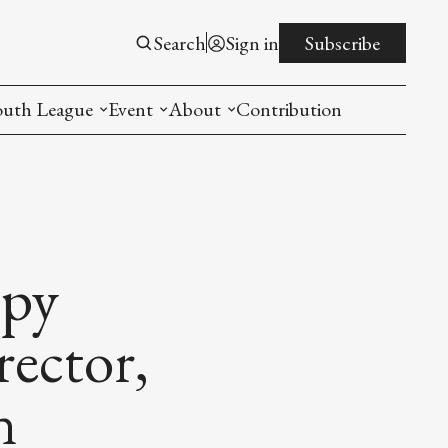
Search
Sign in
Subscribe
outh League
Event
About
Contribution
ntroduction
New American Entrepreneurship Symposi
Mission
rogram
The PistonsLunar New Year Celebration
Advisory Board
Detroit China Day
Join us
ppy
Other event
ector,
List All
n