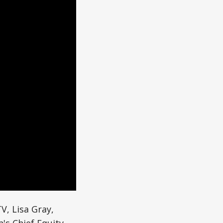
V, Lisa Gray,