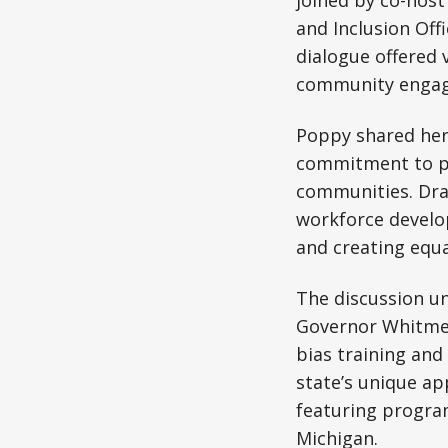
joined by co-host
and Inclusion Off
dialogue offered v
community enga
Poppy shared her 
commitment to pub
communities. Draw
workforce develo
and creating equa
The discussion un
Governor Whitmer’
bias training and
state’s unique a
featuring program
Michigan.