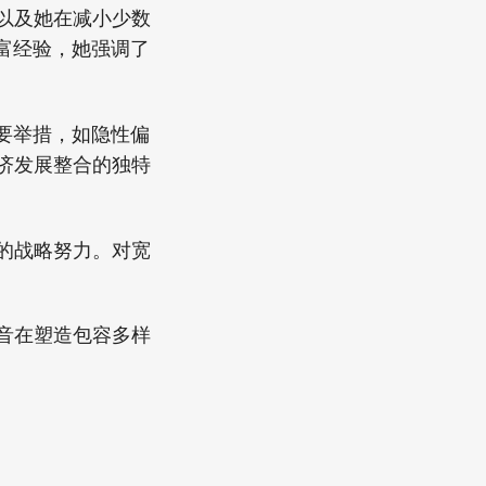
，以及她在减小少数
富经验，她强调了
要举措，如隐性偏
经济发展整合的独特
平的战略努力。对宽
声音在塑造包容多样