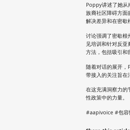
Poppy讲述了
族裔社区障碍方面
解决差异和在密歇
讨论强调了密歇根
见培训和针对反亚
方法，包括吸引和
随着对话的展开，
带接入的关注旨在
在这充满洞察力的
性政策中的力量。
#aapivoice 