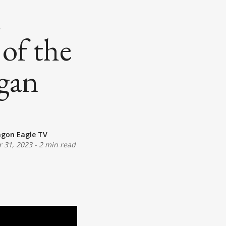
n
 of the
igan
agon Eagle TV
 31, 2023
-
2 min read