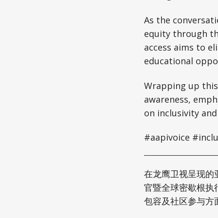
As the conversati
equity through t
access aims to el
educational oppor
Wrapping up this
awareness, emphas
on inclusivity and
#aapivoice #incl
在龙鹰卫视呈现的亚
官暨全球密歇根执行主
包容及社区参与方