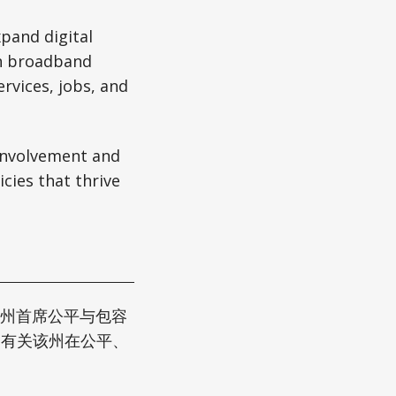
xpand digital
on broadband
rvices, jobs, and
involvement and
cies that thrive
根州首席公平与包容
供了有关该州在公平、