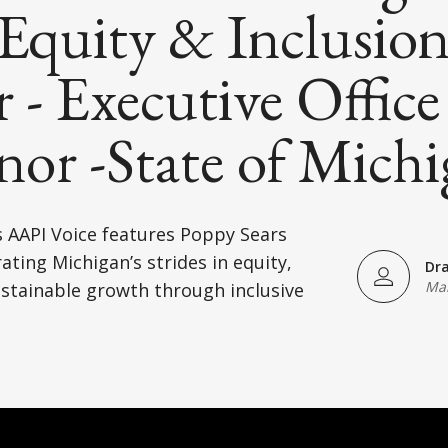
Equity & Inclusio
r - Executive Office
or -State of Mich
 AAPI Voice features Poppy Sears
)
ating Michigan’s strides in equity,
Dr
Mar
stainable growth through inclusive