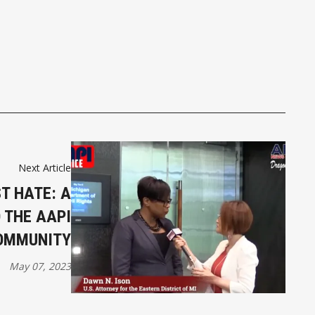
Next Article
T HATE: A
 THE AAPI
OMMUNITY
May 07, 2023