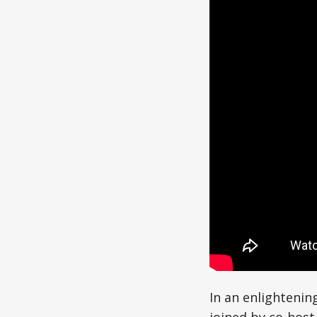
In an enlightenin