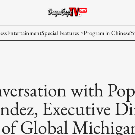
ess
Entertainment
Special Features
Program in Chinese
Y
AAPI Voice
I
Lisa's Dialogue
P
You Are Hired
versation with Po
Issues in Focus
dez, Executive Dir
List All
 of Global Michiga