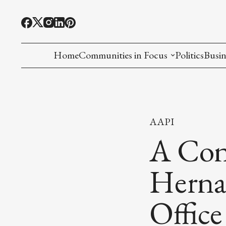
Home
Communities in Focus
Politics
Busin
Chinese American
Indian American(preparing)
AAPI
Filipino American
A Con
Korean American(preparing)
Hernan
Hmong American(preparing)
Office
Chinese American(preparing)