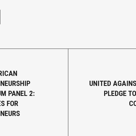
e
RICAN
NEURSHIP
UNITED AGAINS
M PANEL 2:
PLEDGE TO
S FOR
C
ENEURS