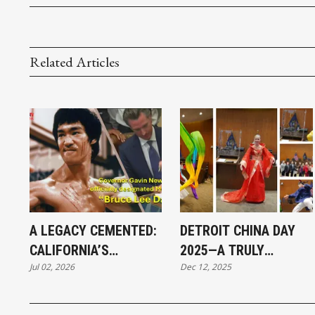
Related Articles
A LEGACY CEMENTED:
DETROIT CHINA DAY
CALIFORNIA’S
2025—A TRULY
Jul 02, 2026
Dec 12, 2025
HISTORIC BRUCE LEE
SPECTACULAR
DAY
CELEBRATION