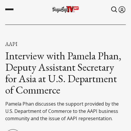
AAPI
Interview with Pamela Phan,
Deputy Assistant Secretary
for Asia at U.S. Department
of Commerce
Pamela Phan discusses the support provided by the
U.S. Department of Commerce to the AAPI business
community and the issue of AAPI representation.