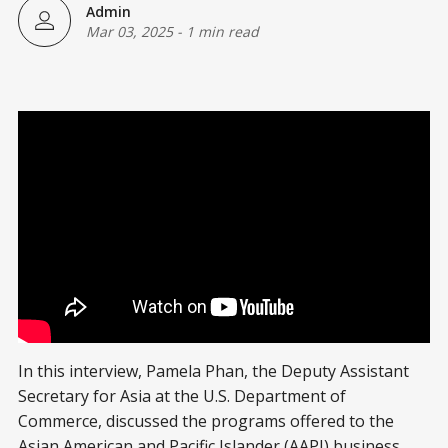
Admin
Mar 03, 2025
-
1 min read
In this interview, Pamela Phan, the Deputy Assistant
Secretary for Asia at the U.S. Department of
Commerce, discussed the programs offered to the
Asian American and Pacific Islander (AAPI) business