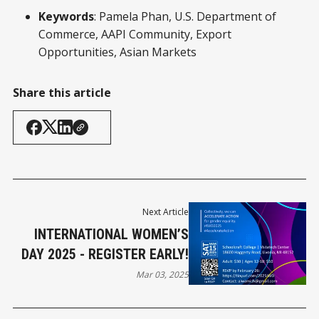
Keywords
: Pamela Phan, U.S. Department of
Commerce, AAPI Community, Export
Opportunities, Asian Markets
Share this article
Next Article
INTERNATIONAL WOMEN’S
DAY 2025 - REGISTER EARLY!
Mar 03, 2025