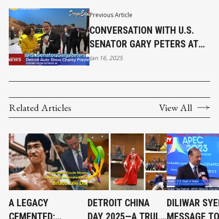
Previous Article
CONVERSATION WITH U.S.
SENATOR GARY PETERS AT
DETROIT AUTO SHOW
Jan 16, 2025
CHARITY PREVIEW
Related Articles
View All
A LEGACY
DETROIT CHINA
DILIWAR SYE
CEMENTED:
DAY 2025—A TRULY
MESSAGE TO