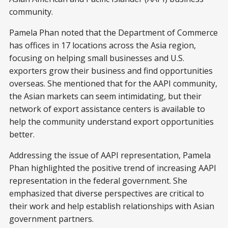
community.
Pamela Phan noted that the Department of Commerce
has offices in 17 locations across the Asia region,
focusing on helping small businesses and U.S.
exporters grow their business and find opportunities
overseas. She mentioned that for the AAPI community,
the Asian markets can seem intimidating, but their
network of export assistance centers is available to
help the community understand export opportunities
better.
Addressing the issue of AAPI representation, Pamela
Phan highlighted the positive trend of increasing AAPI
representation in the federal government. She
emphasized that diverse perspectives are critical to
their work and help establish relationships with Asian
government partners.