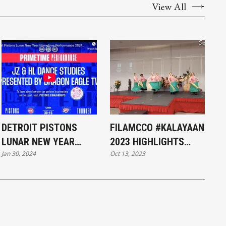
View All
DETROIT PISTONS
FILAMCCO #KALAYAAN
LUNAR NEW YEAR
2023 HIGHLIGHTS
Jan 30, 2024
Oct 13, 2023
PRIMETIME
#FILIPINO
PERFORMANCE 2024