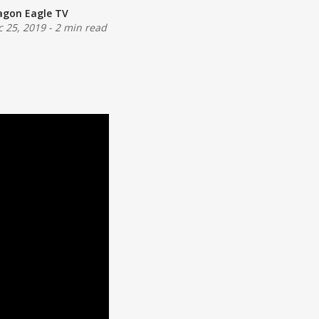
agon Eagle TV
c 25, 2019
-
2 min read