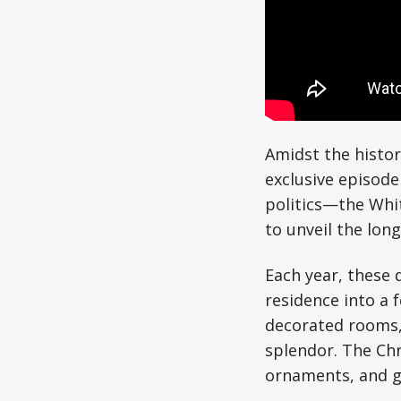
Amidst the histor
exclusive episode
politics—the Whit
to unveil the lon
Each year, these 
residence into a 
decorated rooms,
splendor. The Chr
ornaments, and ga