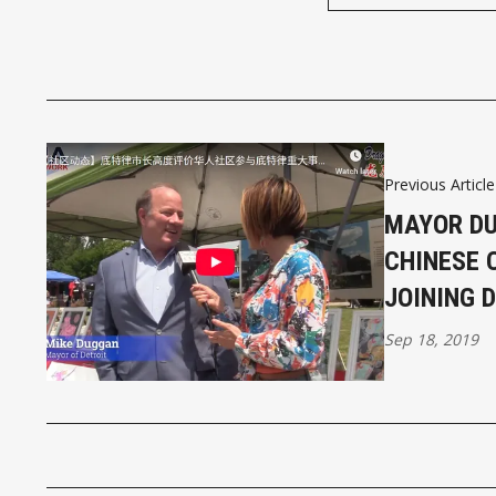
Previous Article
MAYOR DU
CHINESE 
JOINING 
Sep 18, 2019