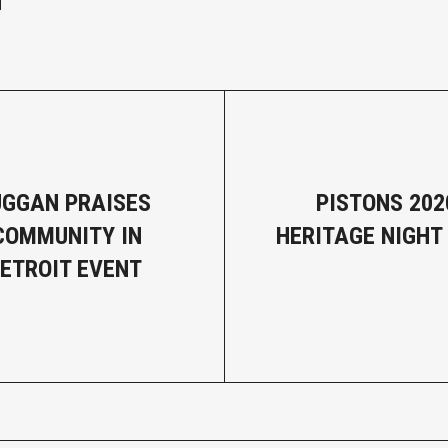
GGAN PRAISES
PISTONS 202
COMMUNITY IN
HERITAGE NIGHT
DETROIT EVENT