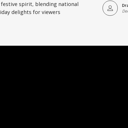
festive spirit, blending national
Dr
De
iday delights for viewers
)