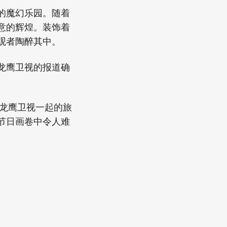
的魔幻乐园。随着
意的辉煌。装饰着
观者陶醉其中。
龙鹰卫视的报道确
与龙鹰卫视一起的旅
节日画卷中令人难