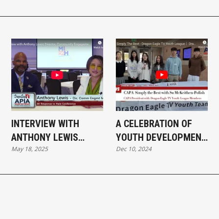
INTERVIEW WITH
A CELEBRATION OF
ANTHONY LEWIS
YOUTH DEVELOPMENT
May 18, 2025
Dec 10, 2024
DIRECTOR,
AND CAREER
COMMUNITY
EXPLORATION
ENGAGEMENT MDCR
AT MI RESPONSE TO
HATE CONFERENCE