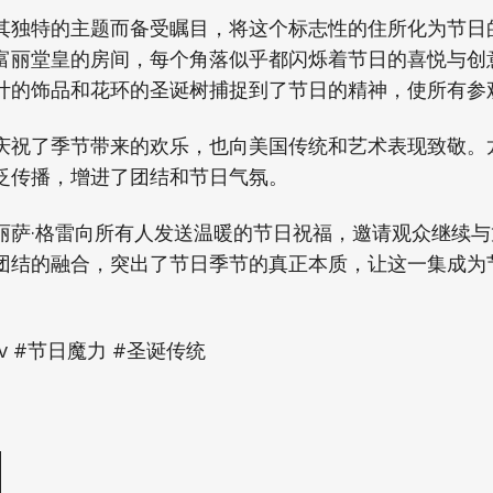
其独特的主题而备受瞩目，将这个标志性的住所化为节日
富丽堂皇的房间，每个角落似乎都闪烁着节日的喜悦与创
计的饰品和花环的圣诞树捕捉到了节日的精神，使所有参
庆祝了季节带来的欢乐，也向美国传统和艺术表现致敬。
泛传播，增进了团结和节日气氛。
丽萨·格雷向所有人发送温暖的节日祝福，邀请观众继续
团结的融合，突出了节日季节的真正本质，让这一集成为
tv #节日魔力 #圣诞传统
e