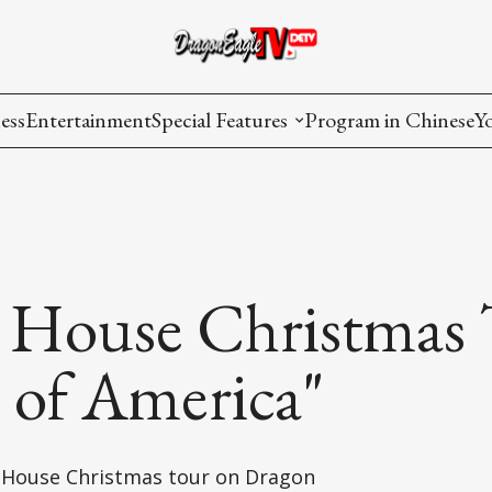
ess
Entertainment
Special Features
Program in Chinese
Y
AAPI Voice
I
Lisa's Dialogue
P
You Are Hired
 House Christmas 
Issues in Focus
t of America"
List All
e House Christmas tour on Dragon