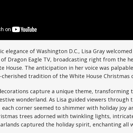
ic elegance of Washington D.C., Lisa Gray welcomed
 of Dragon Eagle TV, broadcasting right from the h
e House. The anticipation in her voice was palpabl
g-cherished tradition of the White House Christmas 
decorations capture a unique theme, transforming t
festive wonderland. As Lisa guided viewers through 
 each corner seemed to shimmer with holiday joy an
istmas trees adorned with twinkling lights, intricat
rlands captured the holiday spirit, enchanting all w