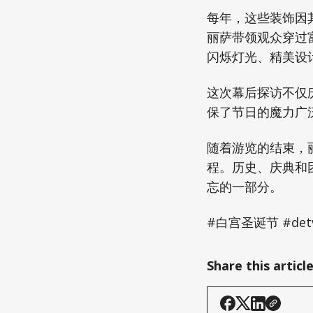
每年，这些装饰因
丽萨带领观众穿过
闪烁灯光、精美设
这次幕后探访不仅
保了节日的魔力广
随着游览的结束，
程。历史、庆典和
忘的一部分。
#白宫圣诞节 #de
Share this articl