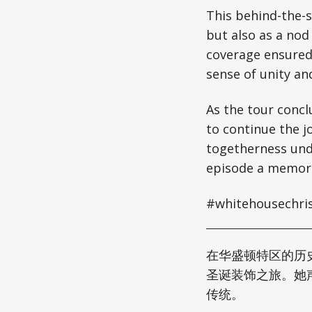
This behind-the-s
but also as a nod
coverage ensured 
sense of unity and
As the tour concl
to continue the j
togetherness unde
episode a memorab
#whitehousechris
在华盛顿特区的历
圣诞装饰之旅。她
传统。