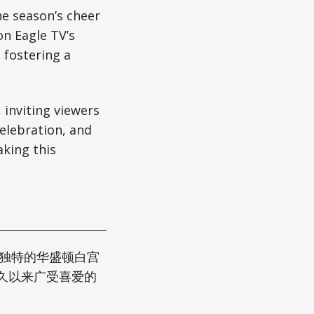
he season’s cheer
on Eagle TV’s
 fostering a
 inviting viewers
celebration, and
king this
次独特的华盛顿白宫
久以来广受喜爱的