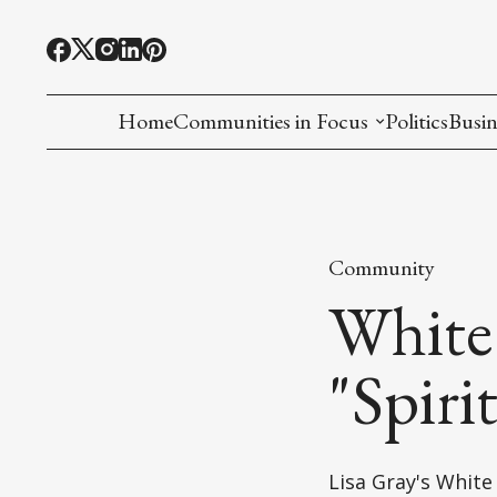
Home
Communities in Focus
Politics
Busin
Chinese American
Indian American(preparing)
Community
Filipino American
White
Korean American(preparing)
"Spiri
Hmong American(preparing)
Chinese American(preparing)
Lisa Gray's Whit