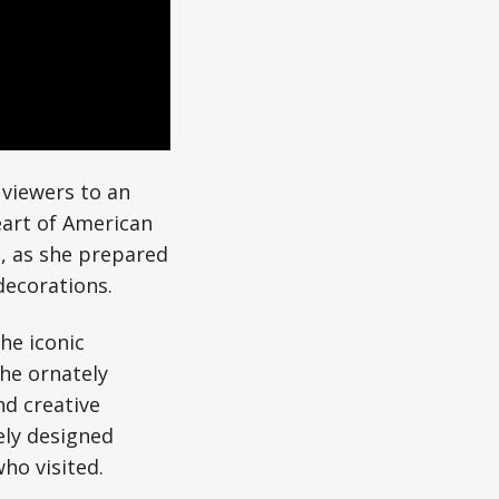
 viewers to an
eart of American
e, as she prepared
decorations.
he iconic
the ornately
d creative
ely designed
ho visited.