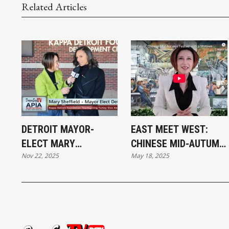
Related Articles
DETROIT MAYOR-
EAST MEET WEST:
ELECT MARY
CHINESE MID-AUTUMN
Nov 22, 2025
May 18, 2025
SHEFFIELD AT THE
FESTIVAL WITH A
THANKSGIVING
MOTOWN FLAIR
TURKEY GIVEAWAY