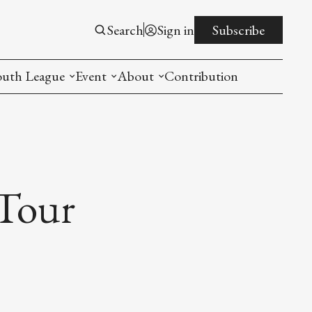
Search
Sign in
Subscribe
outh League
Event
About
Contribution
ntroduction
New American Entrepreneurship Symposi
Mission
rogram
The PistonsLunar New Year Celebration
Advisory Board
Detroit China Day
Join us
Tour
Other event
List All