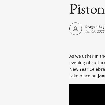
Japanese American(preparing)
Piston
Vietnamese American(preparing)
Bangladesh American(preparing)
Dragon Eag
Jan 09, 2025
Thai American(preparing)
Pakistani American(preparing)
As we usher in th
Southeast Asian American(preparing
evening of cultu
New Year Celebrat
Multiculture(preparing)
take place on
Jan
List All