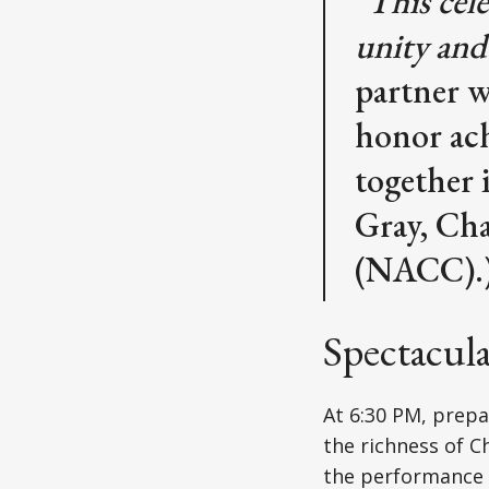
"This cel
unity and
partner w
honor ach
together 
Gray, Cha
(NACC).)
Spectacul
At 6:30 PM, prep
the richness of C
the performance e