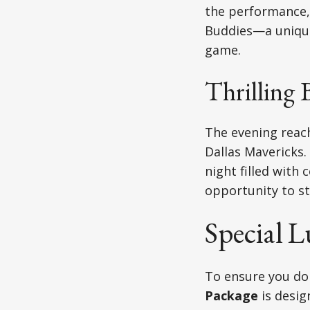
the performance,
Buddies—a unique
game.
Thrilling 
The evening reach
Dallas Mavericks.
night filled with 
opportunity to st
Special 
To ensure you don
Package
is desig