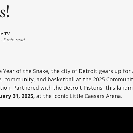
s!
le TV
-
3 min read
e Year of the Snake, the city of Detroit gears up for
)
re, community, and basketball at the 2025 Communi
ion. Partnered with the Detroit Pistons, this landm
uary 31, 2025,
at the iconic Little Caesars Arena.