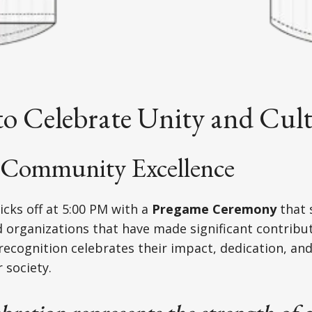
to Celebrate Unity and Cul
Community Excellence
icks off at 5:00 PM with a
Pregame Ceremony
that 
d organizations that have made significant contribu
recognition celebrates their impact, dedication, a
 society.