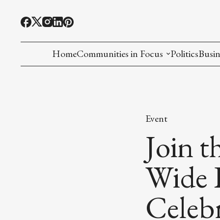
Home
Communities in Focus
Politics
Busin
Chinese American
Indian American(preparing)
Event
Filipino American
Join 
Korean American(preparing)
Wide 
Hmong American(preparing)
Celebr
Chinese American(preparing)