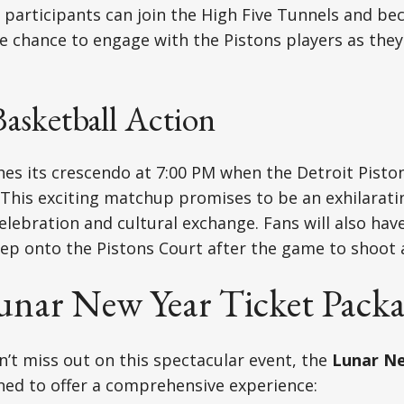
 participants can join the High Five Tunnels and 
 chance to engage with the Pistons players as they
Basketball Action
es its crescendo at 7:00 PM when the Detroit Pisto
 This exciting matchup promises to be an exhilarati
celebration and cultural exchange. Fans will also hav
ep onto the Pistons Court after the game to shoot 
Lunar New Year Ticket Pack
’t miss out on this spectacular event, the
Lunar Ne
ned to offer a comprehensive experience: