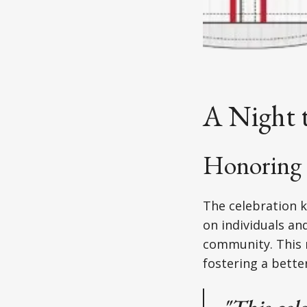
A Night 
Honoring 
The celebration k
on individuals an
community. This 
fostering a better