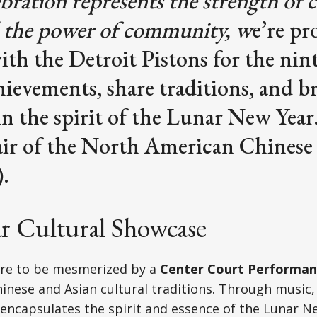
ebration represents the strength of c
 the power of community, w
e’re pr
ith the Detroit Pistons for the nint
ievements, share traditions, and b
in the spirit of the Lunar New Year.
ir of the North American Chinese
.
ar Cultural Showcase
are to be mesmerized by a
Center Court Performan
hinese and Asian cultural traditions. Through music,
ncapsulates the spirit and essence of the Lunar Ne