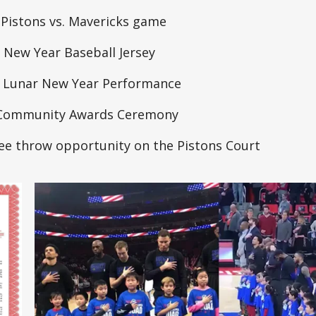
 Pistons vs. Mavericks game
 New Year Baseball Jersey
e Lunar New Year Performance
e Community Awards Ceremony
ee throw opportunity on the Pistons Court