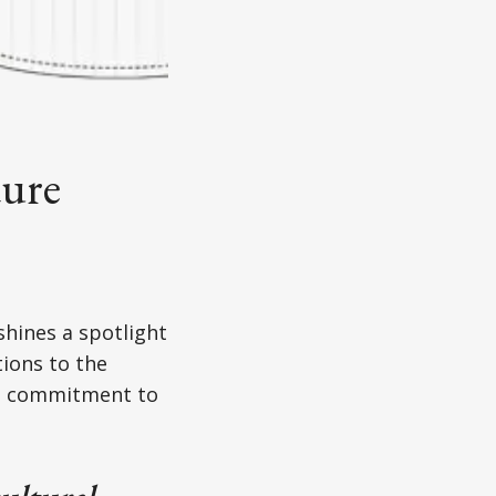
ture
shines a spotlight
tions to the
nd commitment to