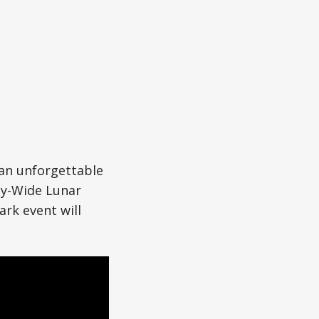
 an unforgettable
ty-Wide Lunar
ark event will