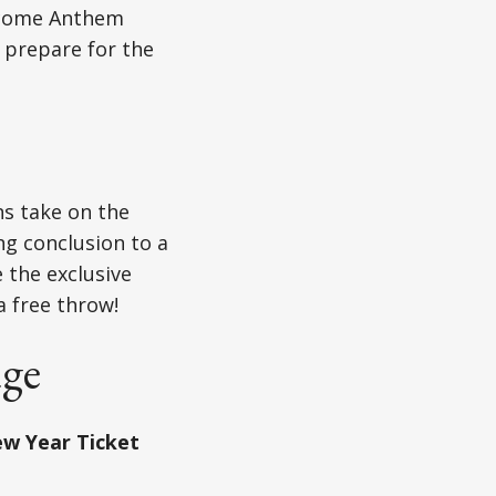
become Anthem
 prepare for the
ns take on the
ng conclusion to a
e the exclusive
a free throw!
age
w Year Ticket