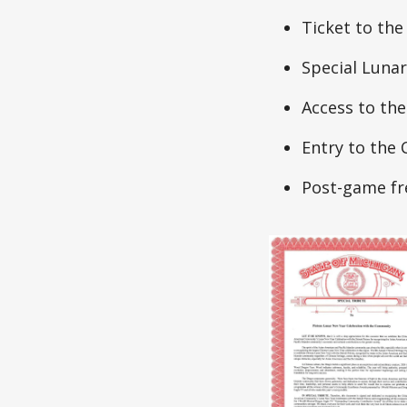
Ticket to the
Special Lunar
Access to th
Entry to th
Post-game fr