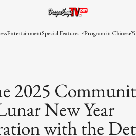
ess
Entertainment
Special Features
Program in Chinese
Y
AAPI Voice
I
Lisa's Dialogue
P
You Are Hired
the 2025 Communit
Issues in Focus
Lunar New Year
List All
ation with the Det