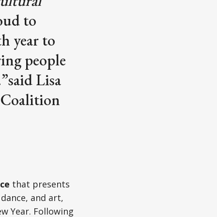
ultural
oud to
h year to
ring people
”said Lisa
 Coalition
ce
that presents
 dance, and art,
w Year. Following