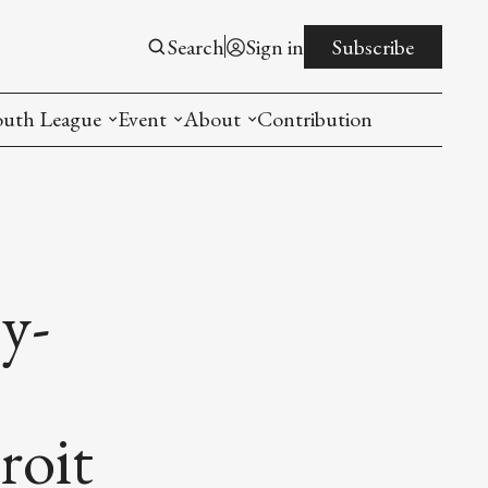
Search
Sign in
Subscribe
outh League
Event
About
Contribution
ntroduction
New American Entrepreneurship Symposi
Mission
rogram
The PistonsLunar New Year Celebration
Advisory Board
Detroit China Day
Join us
y-
Other event
List All
roit