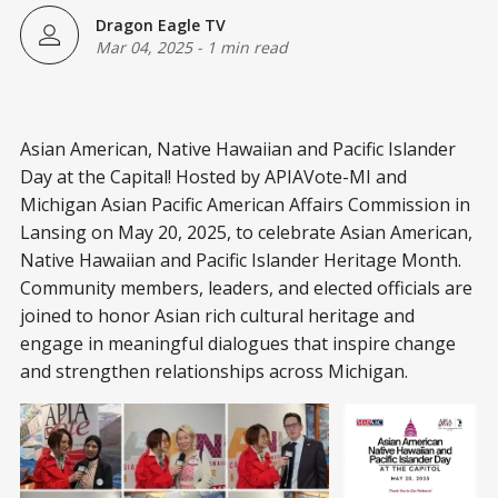
Dragon Eagle TV
Mar 04, 2025
-
1 min read
Asian American, Native Hawaiian and Pacific Islander
Day at the Capital! Hosted by APIAVote-MI and
Michigan Asian Pacific American Affairs Commission in
Lansing on May 20, 2025, to celebrate Asian American,
Native Hawaiian and Pacific Islander Heritage Month.
Community members, leaders, and elected officials are
joined to honor Asian rich cultural heritage and
engage in meaningful dialogues that inspire change
and strengthen relationships across Michigan.