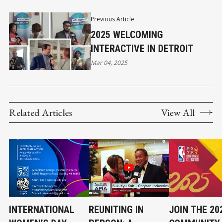
Previous Article
2025 WELCOMING
INTERACTIVE IN DETROIT
Mar 04, 2025
Related Articles
View All
INTERNATIONAL
REUNITING IN
JOIN THE 20