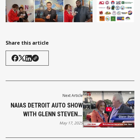
Share this article
Next Article
NAIAS DETROIT AUTO SHOW
WITH GLENN STEVENS,
EXECUTIVE DIRECTOR OF
May 17, 2025
MICHAUTO