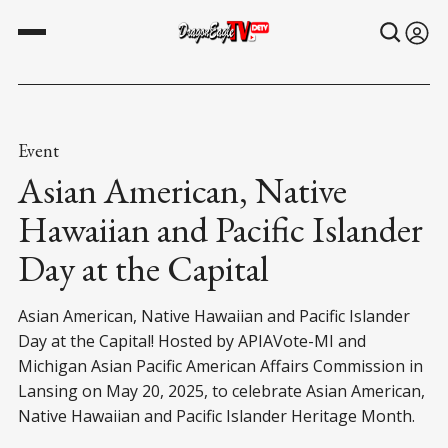
Event
Asian American, Native
Hawaiian and Pacific Islander
Day at the Capital
Asian American, Native Hawaiian and Pacific Islander
Day at the Capital! Hosted by APIAVote-MI and
Michigan Asian Pacific American Affairs Commission in
Lansing on May 20, 2025, to celebrate Asian American,
Native Hawaiian and Pacific Islander Heritage Month.