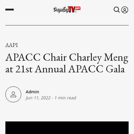
AAPI
APACC Chair Charley Meng
at 21st Annual APACC Gala
Admin
Jun 11, 2022
-
1 min read