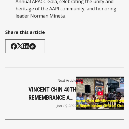
Annual APACC Gala, celebrating the unity and
heritage of the AAPI community, and honoring
leader Norman Mineta.
Share this article
Next Article
VINCENT CHIN 40TH
REMEMBRANCE AND
REDEDICATION OFFICIAL
Jun 16, 2022
KICKOFF