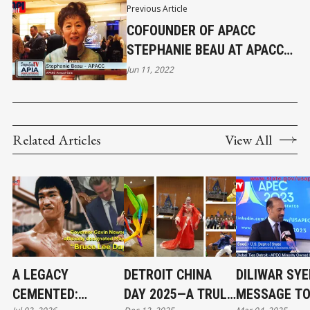
Previous Article
COFOUNDER OF APACC
STEPHANIE BEAU AT APACC
ANNUAL GALA
Jun 11, 2022
Related Articles
View All
A LEGACY
DETROIT CHINA
DILIWAR SYE
CEMENTED:
DAY 2025—A TRULY
MESSAGE TO