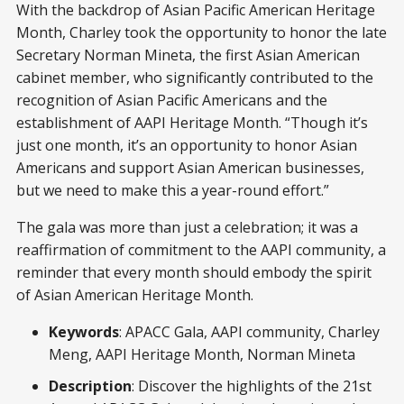
With the backdrop of Asian Pacific American Heritage
Month, Charley took the opportunity to honor the late
Secretary Norman Mineta, the first Asian American
cabinet member, who significantly contributed to the
recognition of Asian Pacific Americans and the
establishment of AAPI Heritage Month. “Though it’s
just one month, it’s an opportunity to honor Asian
Americans and support Asian American businesses,
but we need to make this a year-round effort.”
The gala was more than just a celebration; it was a
reaffirmation of commitment to the AAPI community, a
reminder that every month should embody the spirit
of Asian American Heritage Month.
Keywords
: APACC Gala, AAPI community, Charley
Meng, AAPI Heritage Month, Norman Mineta
Description
: Discover the highlights of the 21st