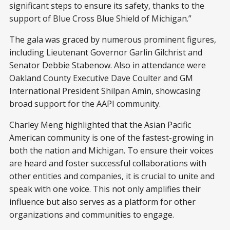
significant steps to ensure its safety, thanks to the
support of Blue Cross Blue Shield of Michigan.”
The gala was graced by numerous prominent figures,
including Lieutenant Governor Garlin Gilchrist and
Senator Debbie Stabenow. Also in attendance were
Oakland County Executive Dave Coulter and GM
International President Shilpan Amin, showcasing
broad support for the AAPI community.
Charley Meng highlighted that the Asian Pacific
American community is one of the fastest-growing in
both the nation and Michigan. To ensure their voices
are heard and foster successful collaborations with
other entities and companies, it is crucial to unite and
speak with one voice. This not only amplifies their
influence but also serves as a platform for other
organizations and communities to engage.