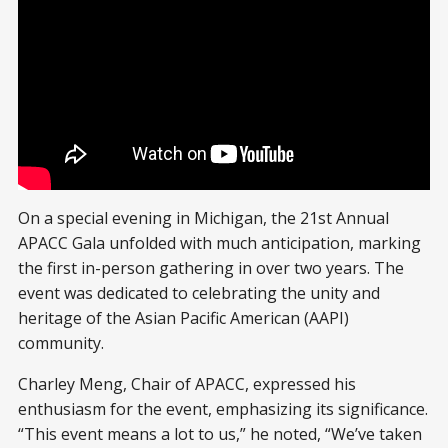
On a special evening in Michigan, the 21st Annual
APACC Gala unfolded with much anticipation, marking
the first in-person gathering in over two years. The
event was dedicated to celebrating the unity and
heritage of the Asian Pacific American (AAPI)
community.
Charley Meng, Chair of APACC, expressed his
enthusiasm for the event, emphasizing its significance.
“This event means a lot to us,” he noted, “We’ve taken