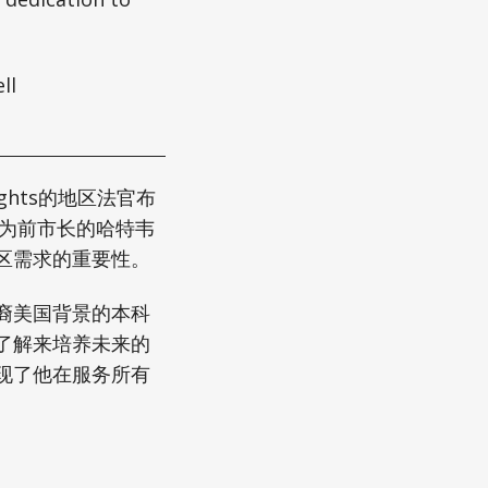
ll
ights的地区法官布
作为前市长的哈特韦
区需求的重要性。
裔美国背景的本科
了解来培养未来的
现了他在服务所有