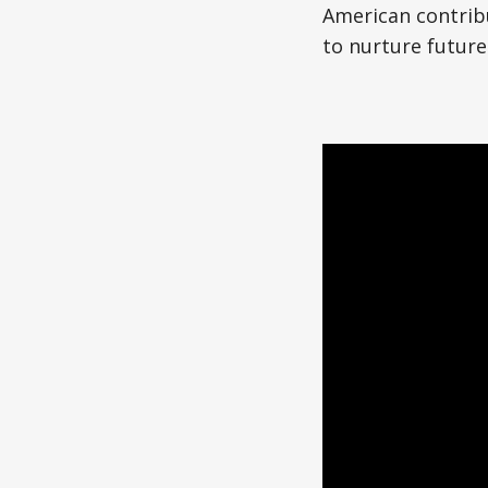
Japanese American(preparing)
American contrib
to nurture future
Vietnamese American(preparing)
Bangladesh American(preparing)
Thai American(preparing)
Pakistani American(preparing)
Southeast Asian American(preparing
Multiculture(preparing)
List All