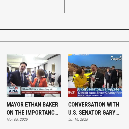
MAYOR ETHAN BAKER
CONVERSATION WITH
ON THE IMPORTANCE
U.S. SENATOR GARY
Nov 05, 2025
Jan 16, 2025
OF ASIAN
PETERS AT DETROIT
ENTREPRENEURS IN
AUTO SHOW CHARITY