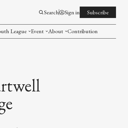
Search
Sign in
Subscribe
outh League
Event
About
Contribution
ntroduction
New American Entrepreneurship Symposi
Mission
rogram
The PistonsLunar New Year Celebration
Advisory Board
Detroit China Day
Join us
rtwell
Other event
ge
List All