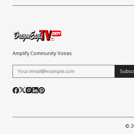
CITIZENSHIP
TURKEY GIVEAWAY
Amplify Community Voices
Subsc
© 2