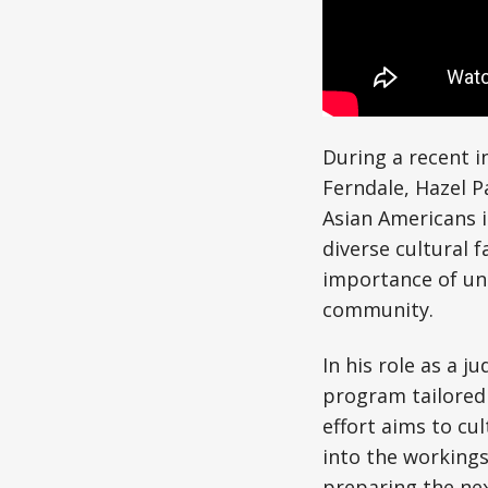
During a recent i
Ferndale, Hazel P
Asian Americans 
diverse cultural 
importance of un
community.
In his role as a j
program tailored
effort aims to cul
into the workings
preparing the ne