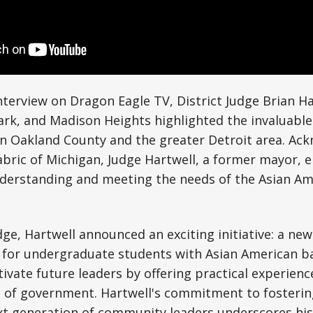
nterview on Dragon Eagle TV, District Judge Brian H
ark, and Madison Heights highlighted the invaluable
in Oakland County and the greater Detroit area. Ac
fabric of Michigan, Judge Hartwell, a former mayor,
derstanding and meeting the needs of the Asian Am
udge, Hartwell announced an exciting initiative: a ne
 for undergraduate students with Asian American b
tivate future leaders by offering practical experienc
 of government. Hartwell's commitment to fostering
xt generation of community leaders underscores his