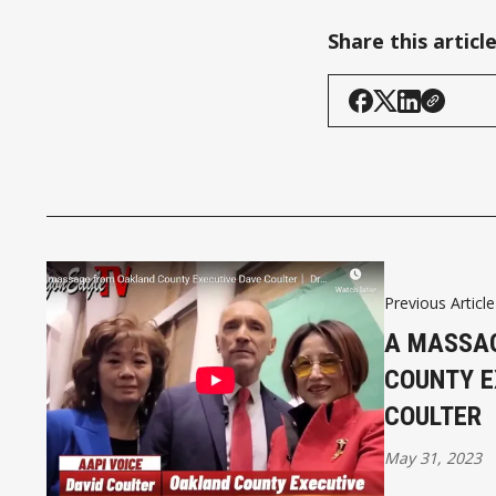
Share this articl
Previous Article
A MASSA
COUNTY E
COULTER
May 31, 2023