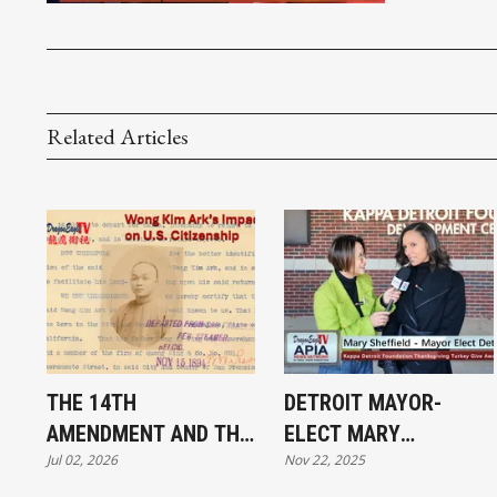
Related Articles
THE 14TH
DETROIT MAYOR-
AMENDMENT AND THE
ELECT MARY
Jul 02, 2026
Nov 22, 2025
BATTLE OVER
SHEFFIELD AT THE
BIRTHRIGHT
THANKSGIVING