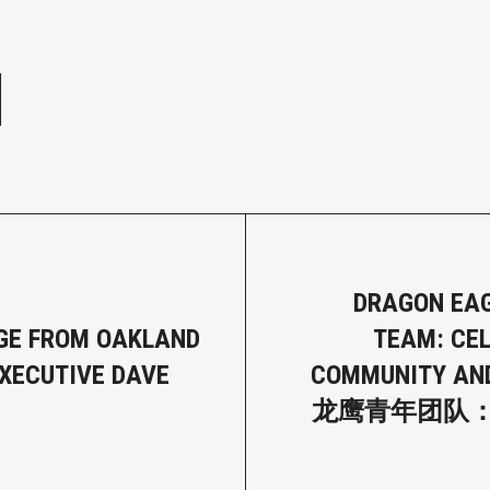
e
DRAGON EA
GE FROM OAKLAND
TEAM: CE
XECUTIVE DAVE
COMMUNITY AN
龙鹰青年团队