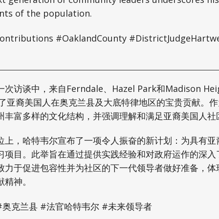
nts of the population.
ntributions #OaklandCounty #DistrictJudgeHartwe
谈中，来自Ferndale、Hazel Park和Madison He
调了亚裔美国人在奥克兰县及大底特律地区的宝贵贡献。
州丰富多样的文化结构，并强调理解和满足亚裔美国人社
位上，哈特韦尔宣布了一项令人振奋的新计划：为具有亚
习项目。此举旨在通过提供实践经验和对政府运作的深入
致力于促进包容性并为社区的下一代领导者做好准备，体
献精神。
#奥克兰县 #法官哈特韦尔 #未来领导者