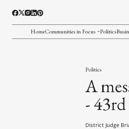
Home
Communities in Focus
Politics
Busin
Chinese American
Indian American(preparing)
Politics
Filipino American
A mes
Korean American(preparing)
- 43rd
Hmong American(preparing)
Chinese American(preparing)
District Judge B