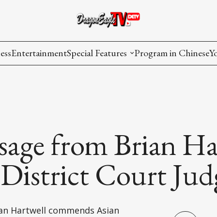
ess
Entertainment
Special Features
Program in Chinese
Y
AAPI Voice
I
Lisa's Dialogue
P
You Are Hired
sage from Brian Ha
Issues in Focus
 District Court Jud
List All
rian Hartwell commends Asian