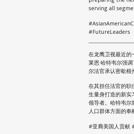
serving all segme
#AsianAmericanCo
#FutureLeaders
在龙鹰卫视最近的一次访
莱恩·哈特韦尔强
尔法官承认密歇根
在其担任法官的职
生量身打造的新实
领导者。哈特韦尔
人口群体方面的奉
#亚裔美国人贡献 