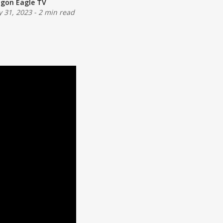
gon Eagle TV
 31, 2023
-
2 min read