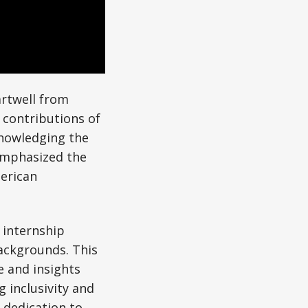
artwell from
 contributions of
knowledging the
 emphasized the
erican
w internship
ackgrounds. This
e and insights
 inclusivity and
 dedication to