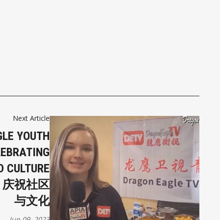
Next Article
GLE YOUTH
LEBRATING
D CULTURE
：庆祝社区
与文化
Jun 09, 2023