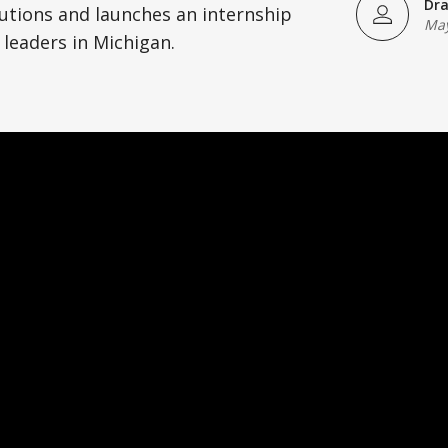
Dra
utions and launches an internship
May
 leaders in Michigan.
)