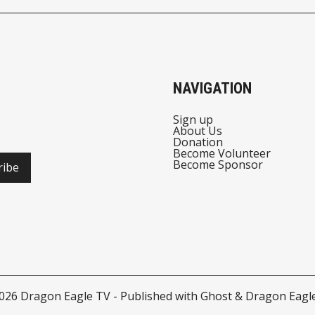
THE CITY OF TROY
PREVIEW
NAVIGATION
Sign up
About Us
Donation
Become Volunteer
Become Sponsor
ribe
026
Dragon Eagle TV
- Published with
Ghost
&
Dragon Eagl