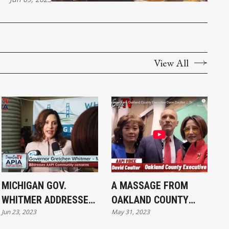
View All
MICHIGAN GOV.
A MASSAGE FROM
WHITMER ADDRESSES
OAKLAND COUNTY
Jun 23, 2023
May 31, 2023
AAPI COMMUNITY
EXECUTIVE DAVE
CONCERNS
COULTER