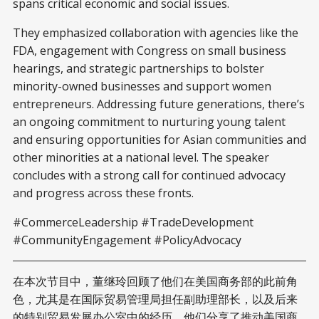
spans critical economic and social issues.
They emphasized collaboration with agencies like the
FDA, engagement with Congress on small business
hearings, and strategic partnerships to bolster
minority-owned businesses and support women
entrepreneurs. Addressing future generations, there’s
an ongoing commitment to nurturing young talent
and ensuring opportunities for Asian communities and
other minorities at a national level. The speaker
concludes with a strong call for continued advocacy
and progress across these fronts.
#CommerceLeadership #TradeDevelopment
#CommunityEngagement #PolicyAdvocacy
在本次节目中，董继玲回顾了他们在美国商务部的此前角
色，尤其是在国际贸易管理局担任副助理部长，以及后来
的特别贸易发展办公室中的经历。他们分享了推动美国商