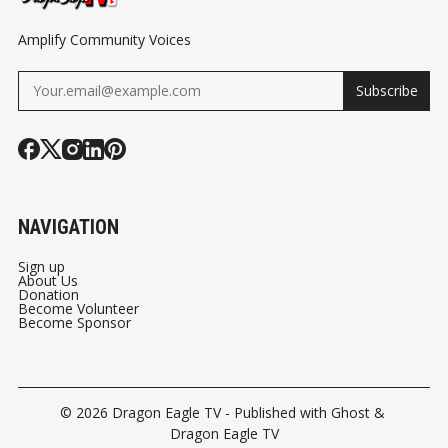
Amplify Community Voices
Subscribe
NAVIGATION
Sign up
About Us
Donation
Become Volunteer
Become Sponsor
© 2026
Dragon Eagle TV
- Published with
Ghost
&
Dragon Eagle TV