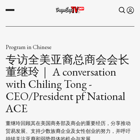
Program in Chinese
专访全美亚裔总商会会长
董继玲｜ A conversation
with Chiling Tong -
CEO/President pf National
ACE
董继玲回顾其在美国商务部及商会的重要经历，分享推动
贸易发展、支持少数族裔企业及女性创业的努力，并呼吁
持续关注亚裔和弱势群体的机会与发展。