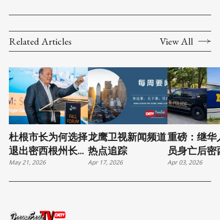
Related Articles
View All
杜根市长为何选择
龙鹰卫视新闻频道
重磅：继华
退出密西根州长竞
热点追踪
员身亡后密
May 21, 2026
Apr 17, 2026
Apr 03, 2026
选
学工会警告
邦当局交谈