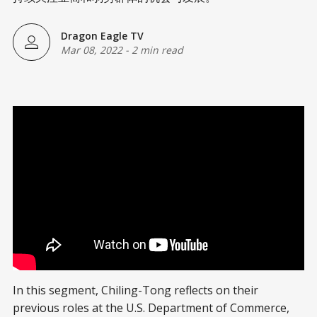
Dragon Eagle TV
Mar 08, 2022
-
2 min read
In this segment, Chiling-Tong reflects on their
previous roles at the U.S. Department of Commerce,