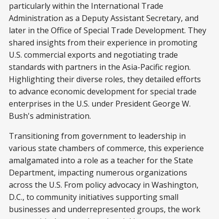
particularly within the International Trade
Administration as a Deputy Assistant Secretary, and
later in the Office of Special Trade Development. They
shared insights from their experience in promoting
U.S. commercial exports and negotiating trade
standards with partners in the Asia-Pacific region.
Highlighting their diverse roles, they detailed efforts
to advance economic development for special trade
enterprises in the U.S. under President George W.
Bush's administration.
Transitioning from government to leadership in
various state chambers of commerce, this experience
amalgamated into a role as a teacher for the State
Department, impacting numerous organizations
across the U.S. From policy advocacy in Washington,
D.C., to community initiatives supporting small
businesses and underrepresented groups, the work