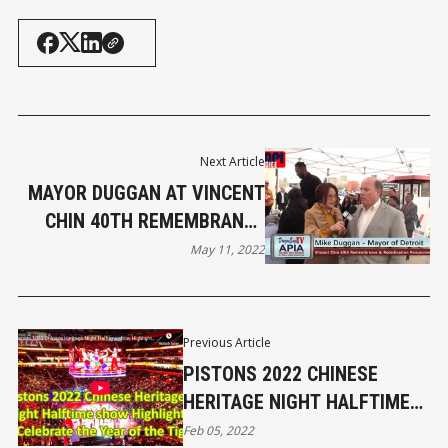
Next Article
MAYOR DUGGAN AT VINCENT
CHIN 40TH REMEMBRANCE
AND REDEDICATION
May 11, 2022
Previous Article
PISTONS 2022 CHINESE
HERITAGE NIGHT HALFTIME
SHOW HIGHLIGHTS
Feb 05, 2022