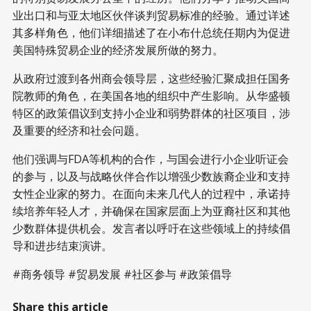
业出口和与亚太地区伙伴谈判贸易标准的经验。通过详述
其多样角色，他们详细描述了在小布什总统任期内为促进
美国特殊贸易企业的经济发展所做的努力。
从政府过渡到各州商会领导层，这些经验汇聚成担任国务
院教师的角色，在美国各地的组织中产生影响。从华盛顿
特区的政策倡议到支持小企业和弱势群体的社区项目，涉
及重要的经济和社会问题。
他们强调与FDA等机构的合作，与国会进行小企业听证会
的参与，以及与战略伙伴合作以增强少数族裔企业和支持
女性企业家的努力。在面向未来几代人的过程中，承诺持
续培养年轻人才，并确保在国家层面上为亚裔社区和其他
少数群体提供机会。发言者以呼吁在这些领域上的持续倡
导和进步结束演讲。
#商务领导 #贸易发展 #社区参与 #政策倡导
Share this article