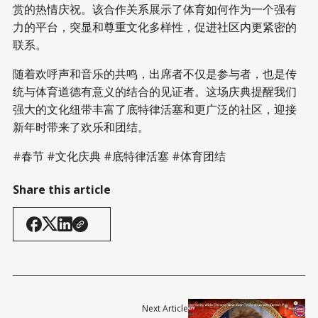
赏的热情庆祝。该合作关系展示了体育如何作为一个强有
力的平台，突显和尊重文化多样性，促进社区内更紧密的
联系。
随着欢呼声和音乐的共鸣，出席者不仅是参与者，也是传
统与体育道德有意义的结合的见证者。这场庆典提醒我们
强大的文化纽带丰富了底特律活塞和更广泛的社区，迎接
新年时带来了欢乐和团结。
#春节 #文化庆典 #底特律活塞 #体育团结
Share this article
Next Article