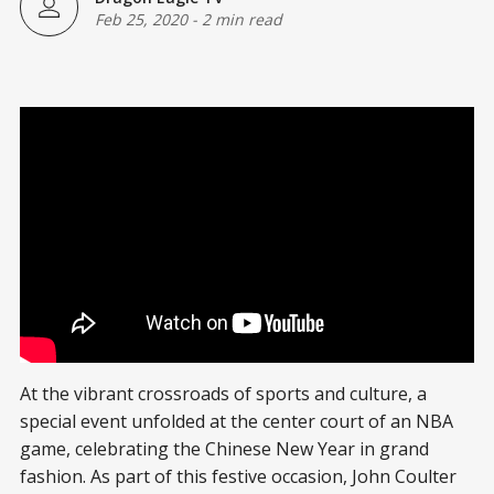
Feb 25, 2020
-
2 min read
At the vibrant crossroads of sports and culture, a
special event unfolded at the center court of an NBA
game, celebrating the Chinese New Year in grand
fashion. As part of this festive occasion, John Coulter