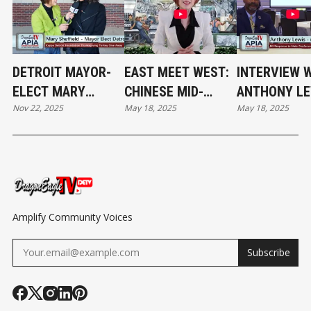
DETROIT MAYOR-
EAST MEET WEST:
INTERVIEW 
ELECT MARY
CHINESE MID-
ANTHONY LE
Nov 22, 2025
May 18, 2025
May 18, 2025
SHEFFIELD AT THE
AUTUMN FESTIVAL
DIRECTOR,
THANKSGIVING
WITH A MOTOWN
COMMUNITY
TURKEY GIVEAWAY
FLAIR
ENGAGEMEN
MDCR AT MI
RESPONSE T
HATE CONFE
Amplify Community Voices
Subscribe