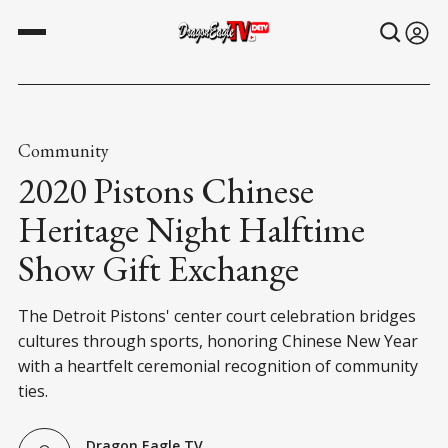
Community
2020 Pistons Chinese
Heritage Night Halftime
Show Gift Exchange
The Detroit Pistons' center court celebration bridges
cultures through sports, honoring Chinese New Year
with a heartfelt ceremonial recognition of community
ties.
Dragon Eagle TV