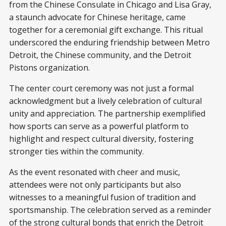
from the Chinese Consulate in Chicago and Lisa Gray,
a staunch advocate for Chinese heritage, came
together for a ceremonial gift exchange. This ritual
underscored the enduring friendship between Metro
Detroit, the Chinese community, and the Detroit
Pistons organization.
The center court ceremony was not just a formal
acknowledgment but a lively celebration of cultural
unity and appreciation. The partnership exemplified
how sports can serve as a powerful platform to
highlight and respect cultural diversity, fostering
stronger ties within the community.
As the event resonated with cheer and music,
attendees were not only participants but also
witnesses to a meaningful fusion of tradition and
sportsmanship. The celebration served as a reminder
of the strong cultural bonds that enrich the Detroit