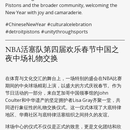
Pistons and the broader community, welcoming the
New Year with joy and camaraderie.
#ChineseNewYear #culturalcelebration
#detroitpistons #unitythroughsports
NBA活塞队第四届欢乐春节中国之
夜中场礼物交换
在体育与文化交汇的舞台上，一场特别的盛会在NBA比赛
期间的中央球场精彩上演，以盛大的方式庆祝春节。作为
节日活动的一部分，来自芝加哥中国领事馆的John
Coulter和中华遗产的坚定拥护者Lisa Gray齐聚一堂，共
同进行象征性的礼物交换仪式。这一仪式体现了大底特律
地区、华裔社区与底特律活塞组织之间持久的友谊。
球场中心的仪式不仅仅是正式的致意，更是文化团结和欣