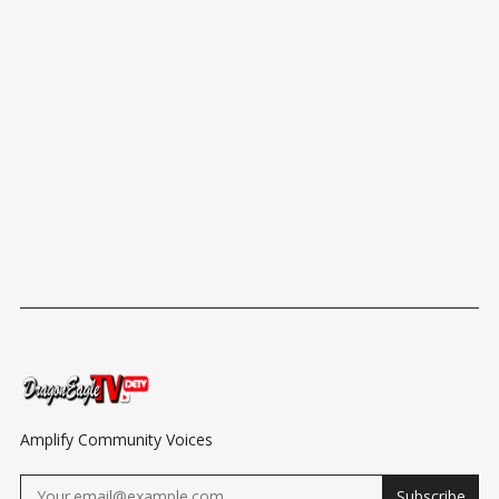
Amplify Community Voices
Subscribe