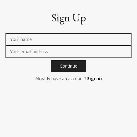
Sign Up
Continue
Already have an account?
Sign in